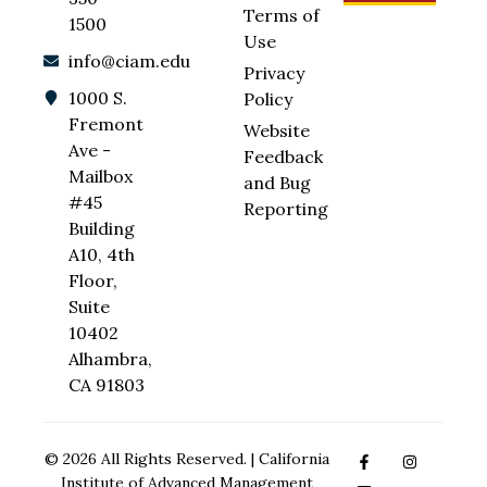
Terms of
1500
Use
info@ciam.edu
Privacy
1000 S.
Policy
Fremont
Website
Ave -
Feedback
Mailbox
and Bug
#45
Reporting
Building
A10, 4th
Floor,
Suite
10402
Alhambra,
CA 91803
© 2026 All Rights Reserved. | California
Institute of Advanced Management