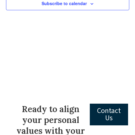
Subscribe to calendar
Navig
Ready to align
Contact
Us
your personal
values with your