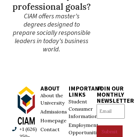
professional goals?
CIAM offers master’s
degrees designed to
prepare socially responsible
leaders in today’s business
world.
ABOUT
IMPORTANT
JOIN OUR
LINKS
MONTHLY
About the
NEWSLETTER
Student
University
Email
(Required)
Consumer
Admissions
Information
Homepage
Employment
+1 (626)
Contact
Submit
Opportunities
350-