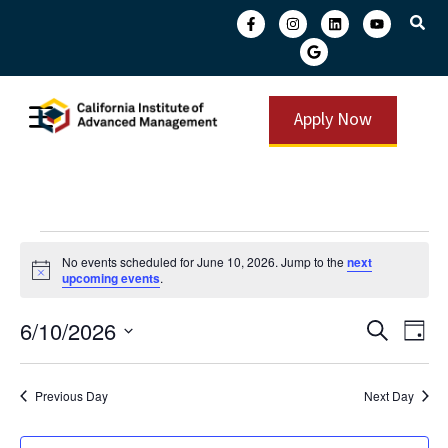
Apply Now
No events scheduled for June 10, 2026. Jump to the
next
Notice
upcoming events
.
Event
Ev
6/10/2026
Search
Day
Select
Vi
Searc
date.
Na
and
Previous Day
Next Day
View