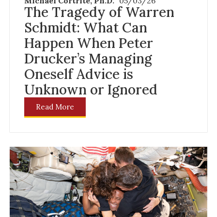
Michael Cortrite, Ph.D.
05/03/26
The Tragedy of Warren
Schmidt: What Can
Happen When Peter
Drucker’s Managing
Oneself Advice is
Unknown or Ignored
Read More