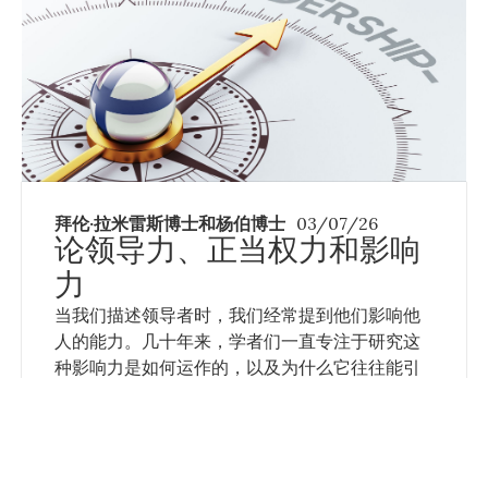
拜伦·拉米雷斯博士和杨伯博士
03/07/26
论领导力、正当权力和影响
力
当我们描述领导者时，我们经常提到他们影响他
人的能力。几十年来，学者们一直专注于研究这
种影响力是如何运作的，以及为什么它往往能引
起人们的积极反应，使他们受到鼓舞去追随领导
者的愿景。
Read More