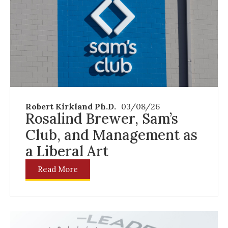
Robert Kirkland Ph.D.
03/08/26
Rosalind Brewer, Sam’s
Club, and Management as
a Liberal Art
Read More