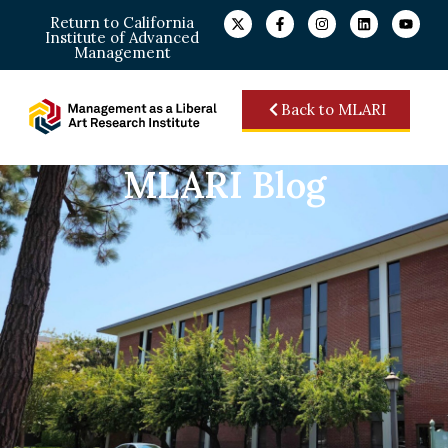
Return to California
Institute of Advanced
Management
Back to MLARI
MLARI Blog