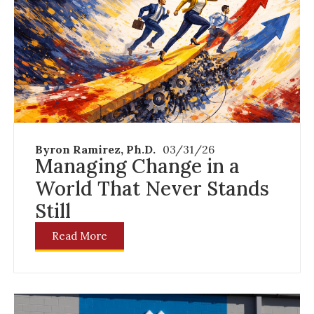
Byron Ramirez, Ph.D.
03/31/26
Managing Change in a
World That Never Stands
Still
Read More