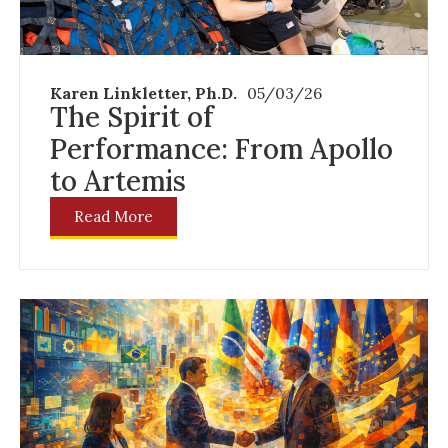
Karen Linkletter, Ph.D.
05/03/26
The Spirit of
Performance: From Apollo
to Artemis
Read More