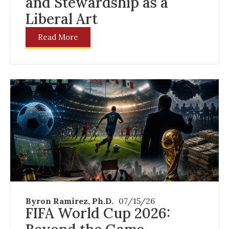
and Stewardship as a
Liberal Art
Read More
Byron Ramirez, Ph.D.
07/15/26
FIFA World Cup 2026: