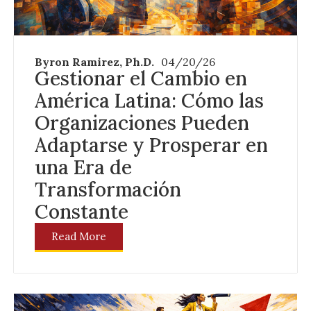
Byron Ramirez, Ph.D.
04/20/26
Gestionar el Cambio en
América Latina: Cómo las
Organizaciones Pueden
Adaptarse y Prosperar en
una Era de
Transformación
Constante
Read More