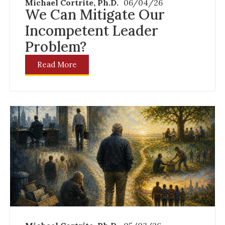
Michael Cortrite, Ph.D.
06/04/26
We Can Mitigate Our
Incompetent Leader
Problem?
Read More