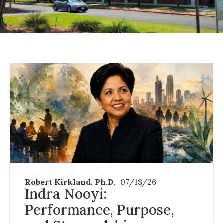
Robert Kirkland, Ph.D.
07/18/26
Indra Nooyi:
Performance, Purpose,