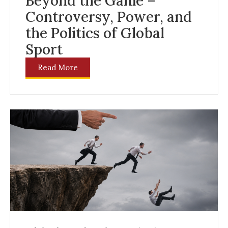
Beyond the Game –
Controversy, Power, and
the Politics of Global
Sport
Read More