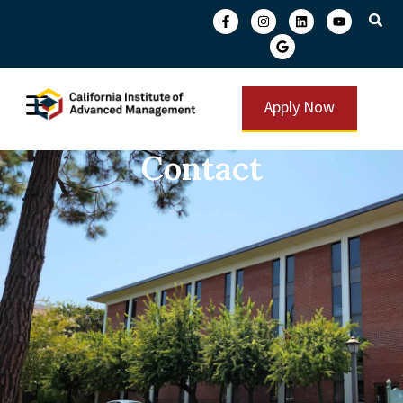
Apply Now
Contact