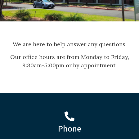
We are here to help answer any questions.
Our office hours are from Monday to Friday,
8:30am-5:00pm or by appointment.
Phone