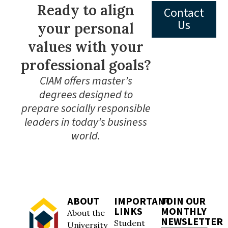
Ready to align
Contact
Us
your personal
values with your
professional goals?
CIAM offers master’s
degrees designed to
prepare socially responsible
leaders in today’s business
world.
ABOUT
IMPORTANT
JOIN OUR
LINKS
MONTHLY
About the
NEWSLETTER
Student
University