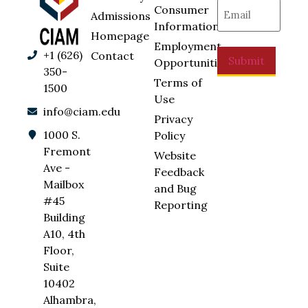
Email
(Required)
Consumer
Admissions
Information
Homepage
Employment
+1 (626)
Contact
Submit
Opportunities
350-
Terms of
1500
Use
info@ciam.edu
Privacy
1000 S.
Policy
Fremont
Website
Ave -
Feedback
Mailbox
and Bug
#45
Reporting
Building
A10, 4th
Floor,
Suite
10402
Alhambra,