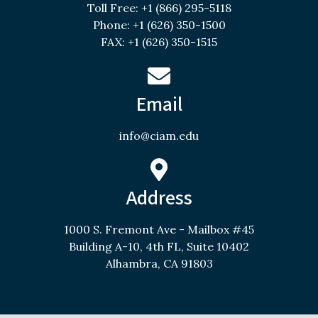
Toll Free: +1 (866) 295-5118
Phone: +1 (626) 350-1500
FAX: +1 (626) 350-1515
Email
info@ciam.edu
Address
1000 S. Fremont Ave - Mailbox #45
Building A-10, 4th FL, Suite 10402
Alhambra, CA 91803