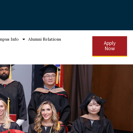
mpus Info
Alumni Relations
Apply
Now