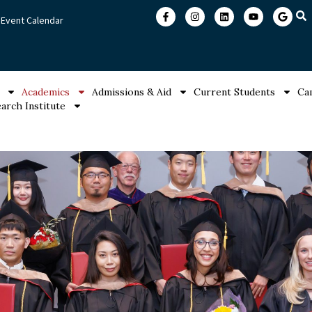
Event Calendar
Academics
Admissions & Aid
Current Students
Ca
arch Institute