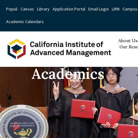
Populi
Canvas
Library
Application Portal
Email Login
LIRN
Campus 
Academic Calendars
About Us
Our Rese
Academics