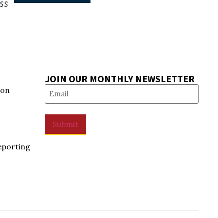
ss
JOIN OUR MONTHLY NEWSLETTER
Email
(Required)
ion
Submit
eporting