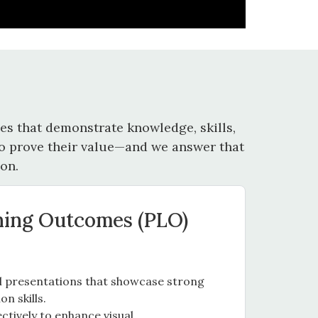
s that demonstrate knowledge, skills,
 to prove their value—and we answer that
on.
ning Outcomes (PLO)
al presentations that showcase strong
n skills.
ctively to enhance visual