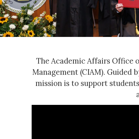
The Academic Affairs Office o
Management (CIAM). Guided by 
mission is to support students