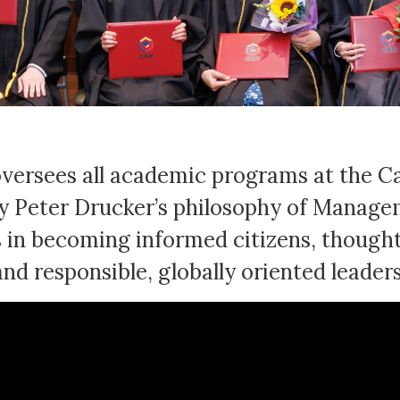
versees all academic programs at the Ca
Peter Drucker’s philosophy of Manageme
 in becoming informed citizens, thoughtf
and responsible, globally oriented leaders