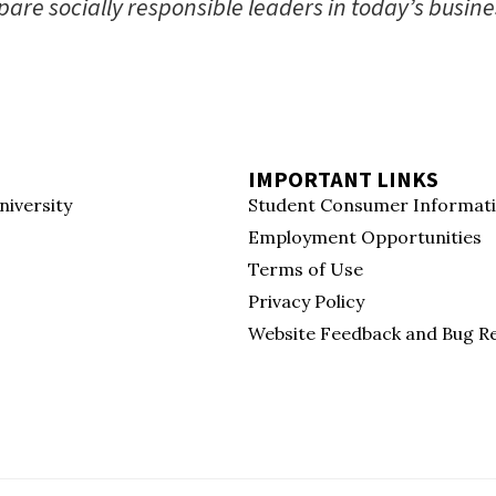
are socially responsible leaders in today’s busine
IMPORTANT LINKS
niversity
Student Consumer Informat
Employment Opportunities
Terms of Use
Privacy Policy
Website Feedback and Bug R