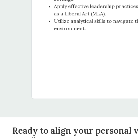
Apply effective leadership practic
as a Liberal Art (MLA).
Utilize analytical skills to navigate 
environment.
Ready to align your personal v