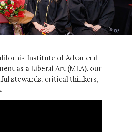
lifornia Institute of Advanced
nt as a Liberal Art (MLA), our
ul stewards, critical thinkers,
.