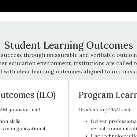
Student Learning Outcomes
 success through measurable and verifiable outcome
her education environment, institutions are called
ll with clear learning outcomes aligned to our missi
Outcomes (ILO)
Program Lear
IAM graduates will:
Graduates of CIAM will:
n skills.
Deliver profession
s in organizational
verbal communicatio
Use technology effe