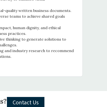
al-quality written business documents.
verse teams to achieve shared goals
impact, human dignity, and ethical
ness practices.
e thinking to generate solutions to
hallenges.
king and industry research to recommend
utions.
ls?
Contact Us