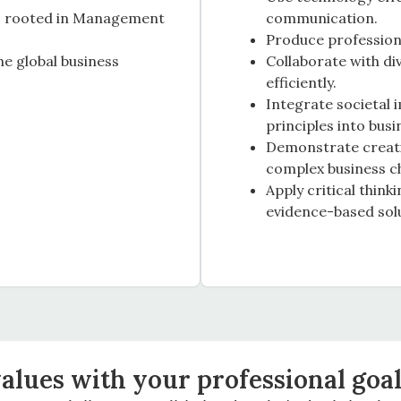
es rooted in Management
communication.
Produce profession
the global business
Collaborate with di
efficiently.
Integrate societal 
principles into busi
Demonstrate creativ
complex business c
Apply critical thin
evidence-based sol
alues with your professional goa