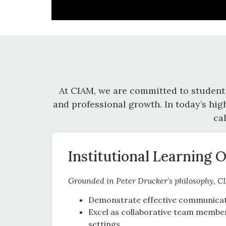
At CIAM, we are committed to student
and professional growth. In today’s hig
ca
Institutional Learning 
Grounded in Peter Drucker’s philosophy, C
Demonstrate effective communicatio
Excel as collaborative team member
settings.