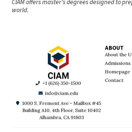
CIAM offers master’s degrees designed to prep
world.
ABOUT
About the U
Admissions
Homepage
Contact
+1 (626) 350-1500
info@ciam.edu
1000 S. Fremont Ave - Mailbox #45
Building A10, 4th Floor, Suite 10402
Alhambra, CA 91803