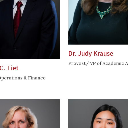
Dr. Judy Krause
Provost/ VP of Academic A
C. Tiet
Operations & Finance