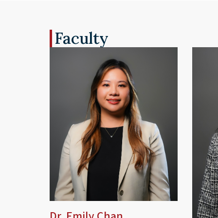
Faculty
Dr. Emily Chan