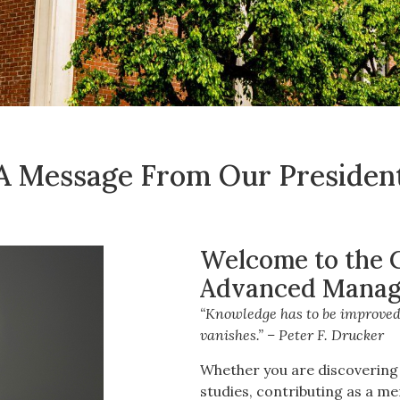
A Message From Our Presiden
Welcome to the Ca
Advanced Manag
“Knowledge has to be improved,
vanishes.” – Peter F. Drucker
Whether you are discovering 
studies, contributing as a me