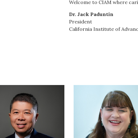
Welcome to CIAM where carin
Dr. Jack Paduntin
President
California Institute of Adv