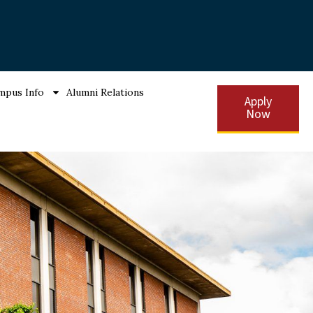
mpus Info
Alumni Relations
Apply
Now