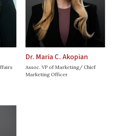
Dr. Maria C. Akopian
ffairs
Assoc. VP of Marketing/ Chief
Marketing Officer