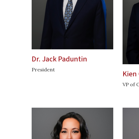
Dr. Jack Paduntin
President
Kien 
VP of 