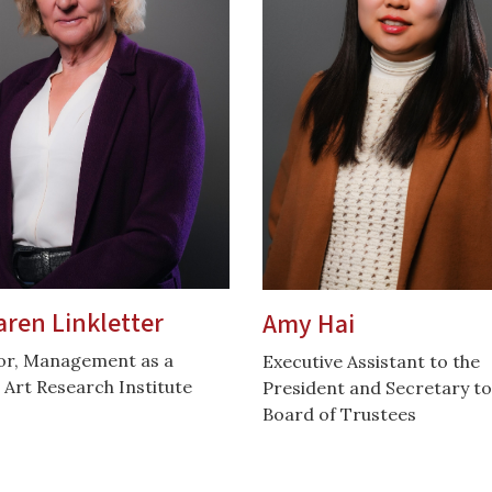
aren Linkletter
Amy Hai
or, Management as a
Executive Assistant to the
 Art Research Institute
President and Secretary to
Board of Trustees