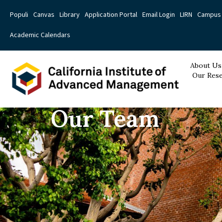
Populi
Canvas
Library
Application Portal
Email Login
LIRN
Campus 
Academic Calendars
About Us
Our Rese
Our Team