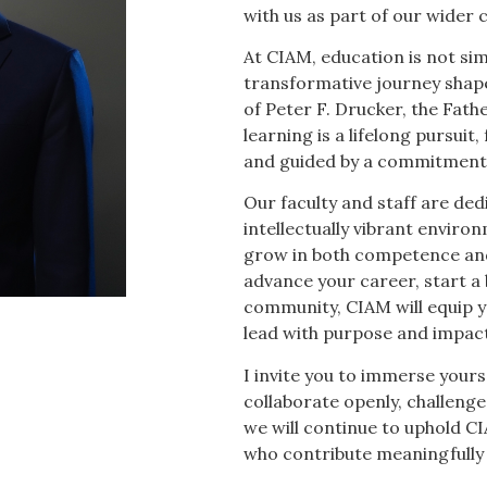
with us as part of our wide
At CIAM, education is not sim
transformative journey shap
of Peter F. Drucker, the Fat
learning is a lifelong pursuit,
and guided by a commitment t
Our faculty and staff are dedi
intellectually vibrant enviro
grow in both competence and
advance your career, start a b
community, CIAM will equip yo
lead with purpose and impact
I invite you to immerse yourse
collaborate openly, challenge
we will continue to uphold CI
who contribute meaningfully 