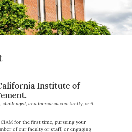
t
lifornia Institute of
ement.
 challenged, and increased constantly, or it
CIAM for the first time, pursuing your
mber of our faculty or staff, or engaging