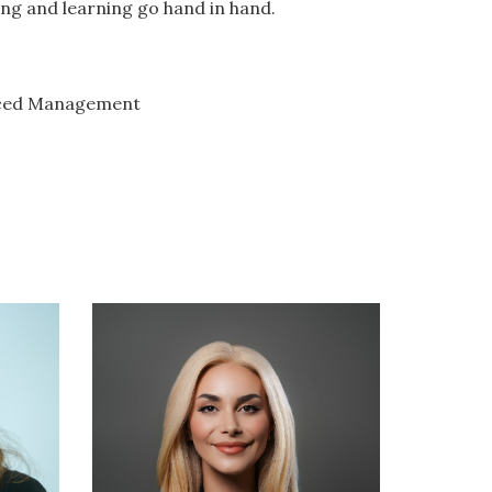
g and learning go hand in hand.
anced Management