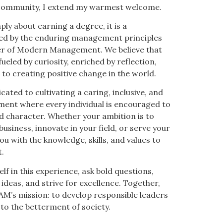
r community, I extend my warmest welcome.
ply about earning a degree, it is a
ed by the enduring management principles
her of Modern Management. We believe that
 fueled by curiosity, enriched by reflection,
o creating positive change in the world.
cated to cultivating a caring, inclusive, and
nment where every individual is encouraged to
 character. Whether your ambition is to
usiness, innovate in your field, or serve your
u with the knowledge, skills, and values to
.
lf in this experience, ask bold questions,
 ideas, and strive for excellence. Together,
AM’s mission: to develop responsible leaders
to the betterment of society.