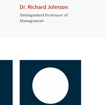
Dr. Richard Johnson
Distinguished Professor of
Management