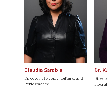
Claudia Sarabia
Dr. K
Director of People, Culture, and
Direct
Performance
Liberal