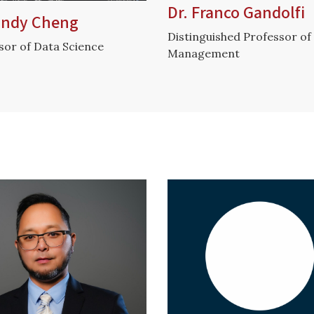
Dr. Franco Gandolfi
Cindy Cheng
Distinguished Professor of
sor of Data Science
Management