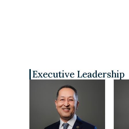
Executive Leadership