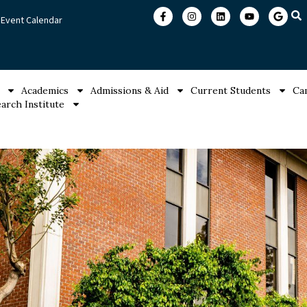
Event Calendar
Academics
Admissions & Aid
Current Students
Ca
arch Institute