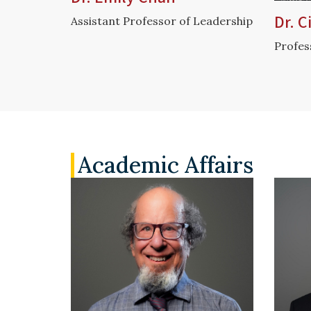
Dr. 
Assistant Professor of Leadership
Profes
Academic Affairs