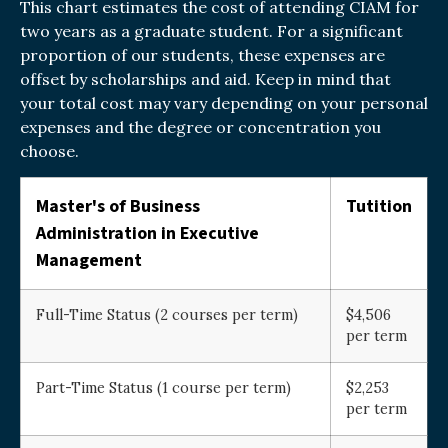
This chart estimates the cost of attending CIAM for
two years as a graduate student. For a significant
proportion of our students, these expenses are
offset by scholarships and aid. Keep in mind that
your total cost may vary depending on your personal
expenses and the degree or concentration you
choose.
Master's of Business
Tutition
Administration in Executive
Management
Full-Time Status (2 courses per term)
$4,506
per term
Part-Time Status (1 course per term)
$2,253
per term