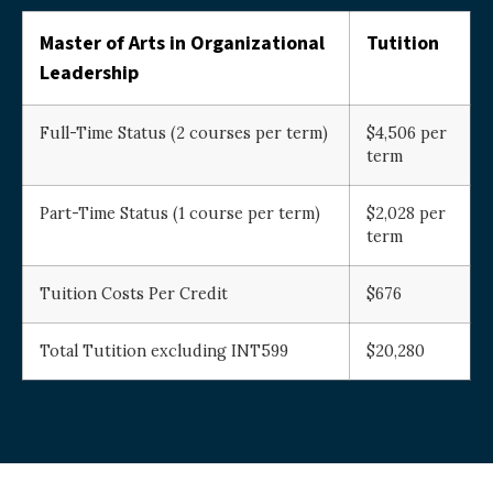
Master of Arts in Organizational
Tutition
Leadership
Full-Time Status (2 courses per term)
$4,506 per
term
Part-Time Status (1 course per term)
$2,028 per
term
Tuition Costs Per Credit
$676
Total Tutition excluding INT599
$20,280