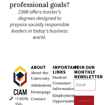
professional goals?
CIAM offers master’s
degrees designed to
prepare socially responsible
leaders in today’s business
world.
ABOUT
IMPORTANT
JOIN OUR
LINKS
MONTHLY
About the
NEWSLETTER
Student
University
Email
(Required)
Consumer
Admissions
Information
Homepage
Employment
+1 (626)
Contact
Submit
Opportunities
350-