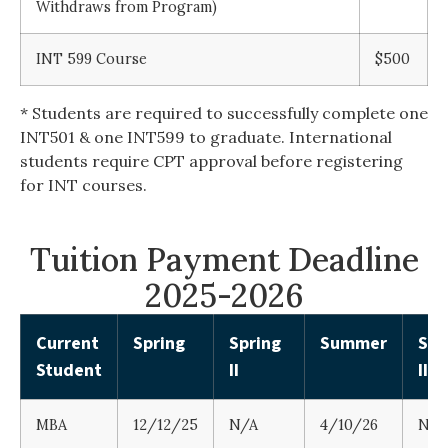
Withdraws from Program)
INT 599 Course
$500
* Students are required to successfully complete one
INT501 & one INT599 to graduate. International
students require CPT approval before registering
for INT courses.
Tuition Payment Deadline
2025-2026
Current
Spring
Spring
Summer
Su
Student
II
II
MBA
12/12/25
N/A
4/10/26
N/A