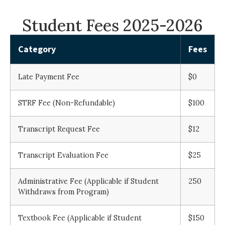
Student Fees 2025-2026
Category
Fees
Late Payment Fee
$0
STRF Fee (Non-Refundable)
$100
Transcript Request Fee
$12
Transcript Evaluation Fee
$25
Administrative Fee (Applicable if Student
250
Withdraws from Program)
Textbook Fee (Applicable if Student
$150