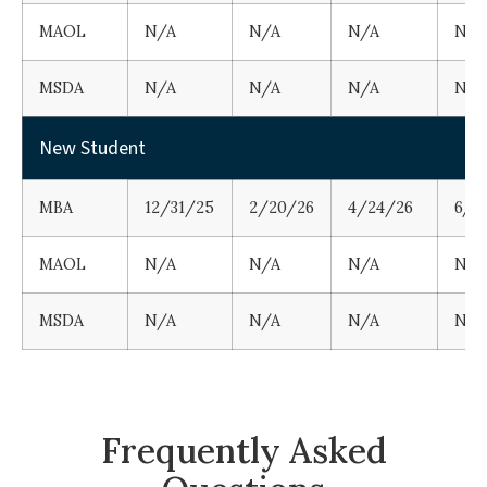
MAOL
N/A
N/A
N/A
N/A
MSDA
N/A
N/A
N/A
N/A
New Student
MBA
12/31/25
2/20/26
4/24/26
6/1
MAOL
N/A
N/A
N/A
N/A
MSDA
N/A
N/A
N/A
N/A
Frequently Asked