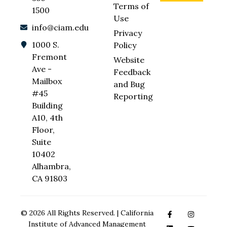
Terms of
1500
Use
info@ciam.edu
Privacy
1000 S.
Policy
Fremont
Website
Ave -
Feedback
Mailbox
and Bug
#45
Reporting
Building
A10, 4th
Floor,
Suite
10402
Alhambra,
CA 91803
© 2026 All Rights Reserved. | California
Institute of Advanced Management