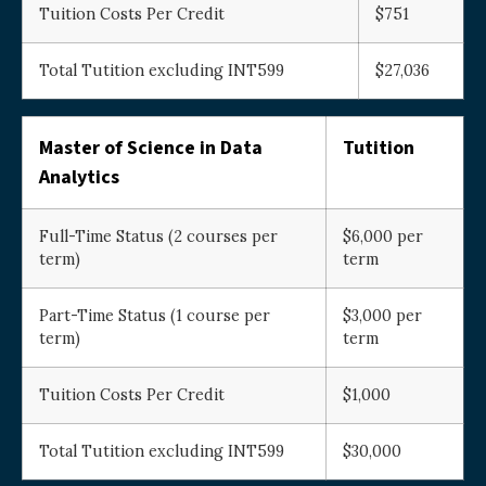
Tuition Costs Per Credit
$751
Total Tutition excluding INT599
$27,036
Master of Science in Data
Tutition
Analytics
Full-Time Status (2 courses per
$6,000 per
term)
term
Part-Time Status (1 course per
$3,000 per
term)
term
Tuition Costs Per Credit
$1,000
Total Tutition excluding INT599
$30,000