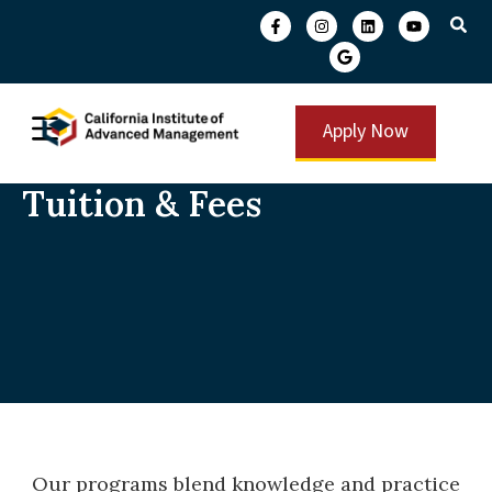
Apply Now
Tuition & Fees
Our programs blend knowledge and practice