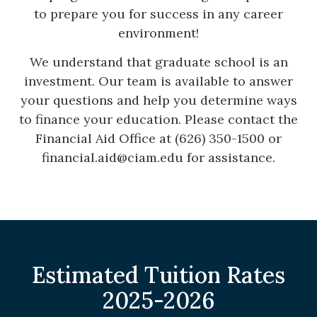
to prepare you for success in any career
environment!
We understand that graduate school is an
investment. Our team is available to answer
your questions and help you determine ways
to finance your education. Please contact the
Financial Aid Office at (626) 350-1500 or
financial.aid@ciam.edu
for assistance.
Estimated Tuition Rates
2025-2026