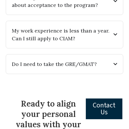
about acceptance to the program?
My work experience is less than a year.
Can I still apply to CIAM?
Do I need to take the GRE/GMAT?
Ready to align
Contact
Us
your personal
values with your