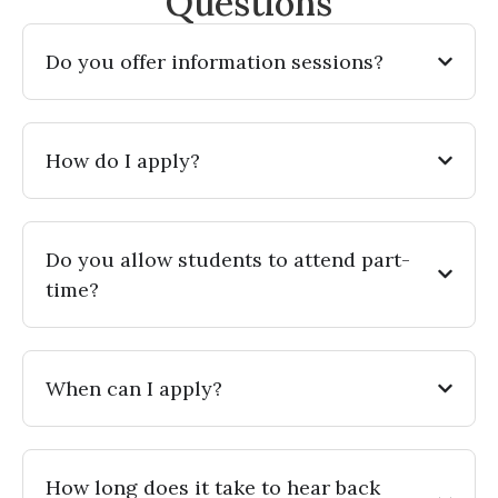
Questions
Do you offer information sessions?
How do I apply?
Do you allow students to attend part-
time?
When can I apply?
How long does it take to hear back