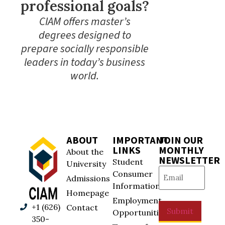
professional goals?
CIAM offers master’s
degrees designed to
prepare socially responsible
leaders in today’s business
world.
ABOUT
IMPORTANT
JOIN OUR
LINKS
MONTHLY
About the
NEWSLETTER
Student
University
Email
(Required)
Consumer
Admissions
Information
Homepage
Employment
+1 (626)
Contact
Submit
Opportunities
350-