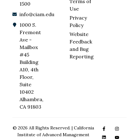
Terms of
1500
Use
info@ciam.edu
Privacy
1000 S.
Policy
Fremont
Website
Ave -
Feedback
Mailbox
and Bug
#45
Reporting
Building
A10, 4th
Floor,
Suite
10402
Alhambra,
CA 91803
© 2026 All Rights Reserved. | California
Institute of Advanced Management