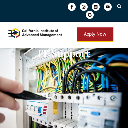
Apply Now
IT Support