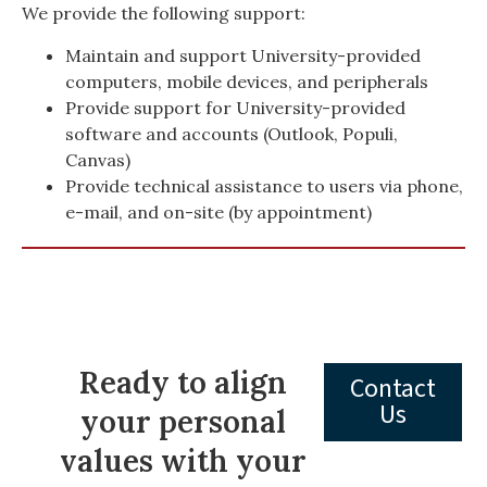
We provide the following support:
Maintain and support University-provided
computers, mobile devices, and peripherals
Provide support for University-provided
software and accounts (Outlook, Populi,
Canvas)
Provide technical assistance to users via phone,
e-mail, and on-site (by appointment)
Ready to align
Contact
Us
your personal
values with your