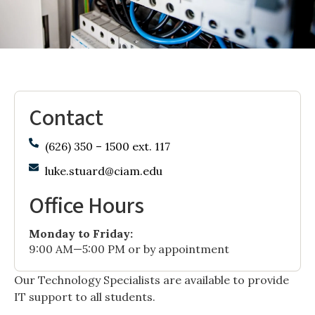
Contact
(626) 350 – 1500 ext. 117
luke.stuard@ciam.edu
Office Hours
Monday to Friday:
9:00 AM—5:00 PM or by appointment
Our Technology Specialists are available to provide
IT support to all students.