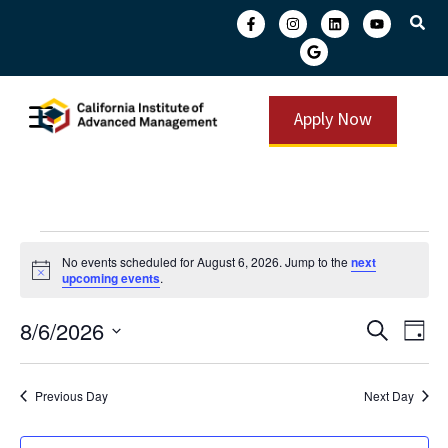
Apply Now
No events scheduled for August 6, 2026. Jump to the
next
Notice
upcoming events
.
Event
Ev
8/6/2026
Search
Day
Select
Vi
Searc
date.
Na
and
Previous Day
Next Day
View