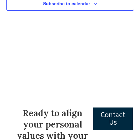
Subscribe to calendar
Navig
Ready to align
Contact
Us
your personal
values with your