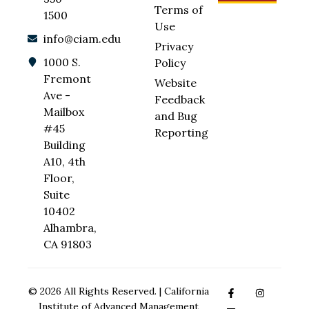
Terms of
1500
Use
info@ciam.edu
Privacy
1000 S.
Policy
Fremont
Website
Ave -
Feedback
Mailbox
and Bug
#45
Reporting
Building
A10, 4th
Floor,
Suite
10402
Alhambra,
CA 91803
© 2026 All Rights Reserved. | California
Institute of Advanced Management