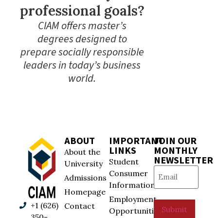
professional goals?
CIAM offers master’s
degrees designed to
prepare socially responsible
leaders in today’s business
world.
ABOUT
IMPORTANT
JOIN OUR
LINKS
MONTHLY
About the
NEWSLETTER
Student
University
Email
(Required)
Consumer
Admissions
Information
Homepage
Employment
+1 (626)
Contact
Submit
Opportunities
350-