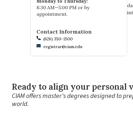
Monday to Thursday:
da
8:30 AM—5:00 PM or by
in
appointment.
Contact Information
(626) 350-1500
registrar@ciam.edu
Ready to align your personal v
CIAM offers master’s degrees designed to prep
world.