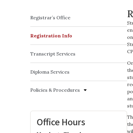
R
Registrar’s Office
St
en
Registration Info
on
St
CP
Transcript Services
On
th
Diploma Services
st
re
Policies & Procedures
po
an
st
Th
Office Hours
th
wi