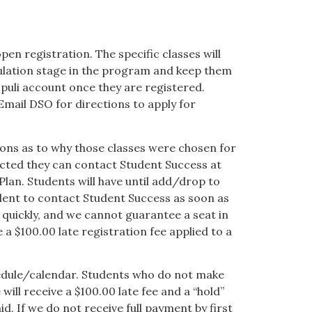
pen registration. The specific classes will
culation stage in the program and keep them
opuli account once they are registered.
Email DSO for directions to apply for
tions as to why those classes were chosen for
ected they can contact Student Success at
Plan. Students will have until add/drop to
udent to contact Student Success as soon as
p quickly, and we cannot guarantee a seat in
 a $100.00 late registration fee applied to a
hedule/calendar. Students who do not make
ill receive a $100.00 late fee and a “hold”
id. If we do not receive full payment by first