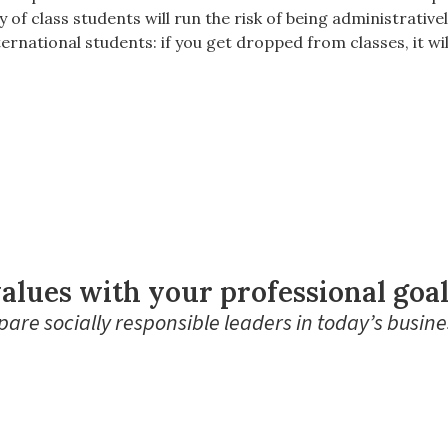
y of class students will run the risk of being administrati
ternational students: if you get dropped from classes, it wil
alues with your professional goa
are socially responsible leaders in today’s busine