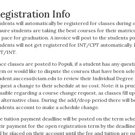
egistration Info
udents will automatically be registered for classes during o
sure students are taking the best courses for their matri
 pace for graduation. A invoice will post to the students p
udents will not get registered for INT/CPT automatically. 
T/INT.
ce classes are posted to Populi, if a student has any ques
em or would like to dispute the courses that have been sel
udent.success@ciam.edu
to review their Individual Degree 
quest a change to their schedule at no cost. Note: it is pr
ssible regarding a course change request, as classes fill u
 alternative class. During the add/drop period there will be
udents account to make a schedule change.
e tuition payment deadline will be posted on the term sc
eir payment for the open registration term by the deadline w
ll be placed on their account until the fee and tuition are pa