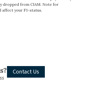
vely dropped from CIAM. Note for
l affect your F1-status.
ls?
Contact Us
ss