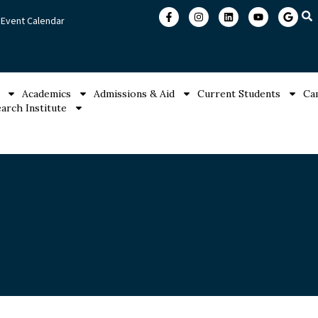
Event Calendar
Academics
Admissions & Aid
Current Students
Ca
arch Institute