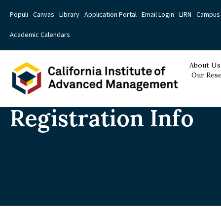
Populi
Canvas
Library
Application Portal
Email Login
LIRN
Campus 
Academic Calendars
About Us
Our Rese
Registration Info