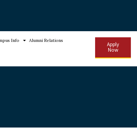
mpus Info
Alumni Relations
Apply
Now