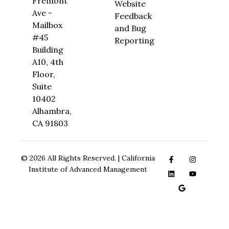
Fremont
Website
Ave -
Feedback
Mailbox
and Bug
#45
Reporting
Building
A10, 4th
Floor,
Suite
10402
Alhambra,
CA 91803
© 2026 All Rights Reserved. | California
Institute of Advanced Management