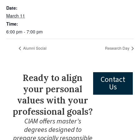
Date:
March 11
Time:
6:00 pm - 7:00 pm
Alumni Social
Research Day
Ready to align
Contact
Us
your personal
values with your
professional goals?
CIAM offers master’s
degrees designed to
prepare socially responsible