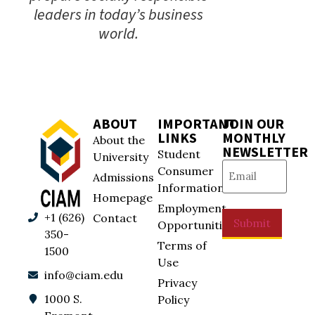
leaders in today’s business
world.
ABOUT
IMPORTANT
JOIN OUR
LINKS
MONTHLY
About the
NEWSLETTER
Student
University
Email
(Required)
Consumer
Admissions
Information
Homepage
Employment
+1 (626)
Contact
Submit
Opportunities
350-
Terms of
1500
Use
info@ciam.edu
Privacy
1000 S.
Policy