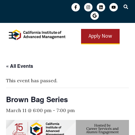
Apply Now
« All Events
This event has passed.
Brown Bag Series
March 11 @ 6:00 pm
-
7:00 pm