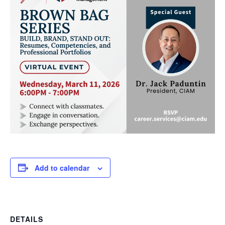
Add to calendar
DETAILS