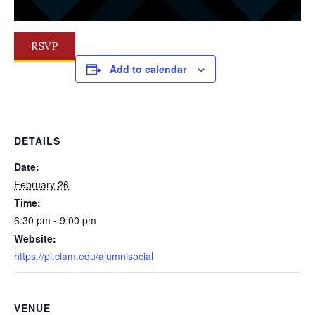
RSVP
Add to calendar
DETAILS
Date:
February 26
Time:
6:30 pm - 9:00 pm
Website:
https://pi.ciam.edu/alumnisocial
VENUE