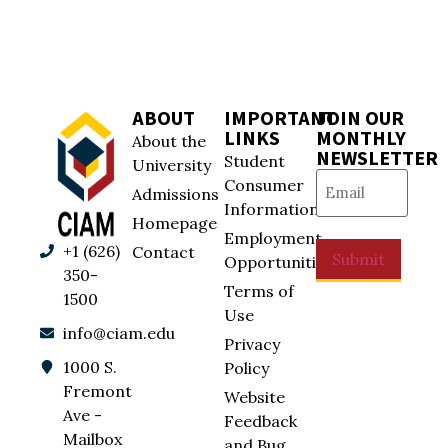
ABOUT
IMPORTANT
JOIN OUR
LINKS
MONTHLY
About the
NEWSLETTER
Student
University
Email
(Required)
Consumer
Admissions
Information
Homepage
Employment
+1 (626)
Contact
Submit
Opportunities
350-
Terms of
1500
Use
info@ciam.edu
Privacy
1000 S.
Policy
Fremont
Website
Ave -
Feedback
Mailbox
and Bug