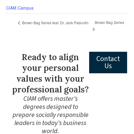
CIAM Campus
Brown Bag Series
Brown Bag Series feat. Dr. Jack Paduntin
Ready to align
Contact
Us
your personal
values with your
professional goals?
CIAM offers master’s
degrees designed to
prepare socially responsible
leaders in today’s business
world.