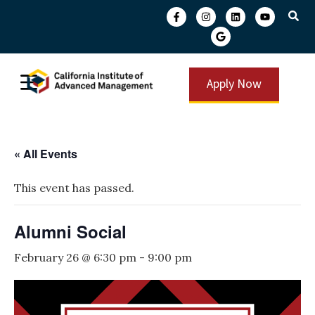
Apply Now
« All Events
This event has passed.
Alumni Social
February 26 @ 6:30 pm
-
9:00 pm