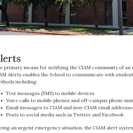
lerts
e primary means for notifying the CIAM community of an e
AM Alerts enables the School to communicate with students,
thods including:
Text messages (SMS) to mobile devices
Voice calls to mobile phones and off-campus phone nu
Email messages to CIAM and non-CIAM email addresse
Posts to social media such as Twitter and Facebook
ring an urgent emergency situation, the CIAM alert system