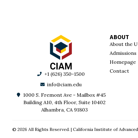
ABOUT
About the U
Admissions
Homepage
Contact
+1 (626) 350-1500
info@ciam.edu
1000 S. Fremont Ave - Mailbox #45
Building A10, 4th Floor, Suite 10402
Alhambra, CA 91803
© 2026 All Rights Reserved. | California Institute of Advan