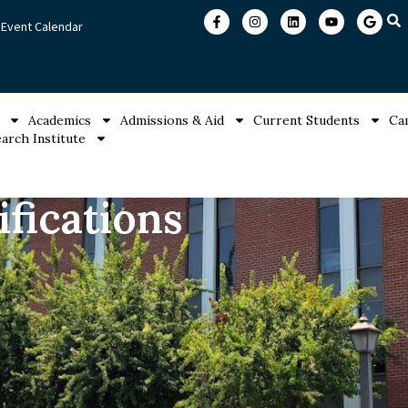
Event Calendar
Academics
Admissions & Aid
Current Students
Ca
arch Institute
fications