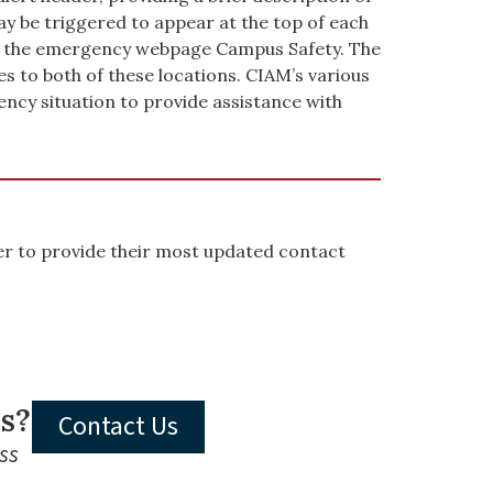
y be triggered to appear at the top of each
 to the emergency webpage Campus Safety. The
to both of these locations. CIAM’s various
ncy situation to provide assistance with
mber to provide their most updated contact
ls?
Contact Us
ss