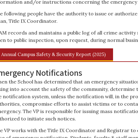
formation and/or instructions concerning the emergency 
e following people have the authority to issue or authorize
an, Title IX Coordinator.
AM records and maintains a public log of all crime activit
en to public inspection, upon request, during normal busin
Annual Campus Safety & Security Report (2025)
mergency Notifications
en the School has determined that an emergency situation e
king into account the safety of the community, determine th
e notification system, unless the notification will, in the 
thorities, compromise efforts to assist victims or to conta
ergency. The VP is responsible for issuing mass notificat
thorized to initiate such notices.
e VP works with the Title IX Coordinator and Registrar to
se of emergency notification. Students, faculty & staff m