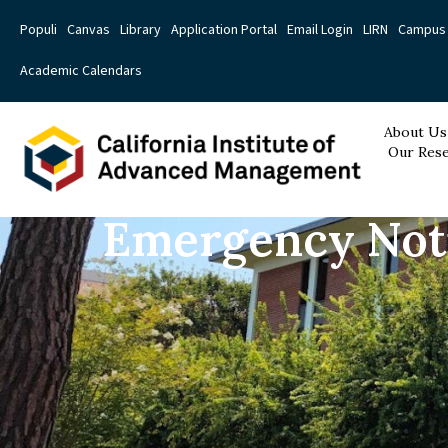
Populi
Canvas
Library
Application Portal
Email Login
LIRN
Campus 
Academic Calendars
About Us
Our Rese
Emergency Noti