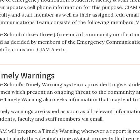
eir updates cell phone information for this purpose. CIAM w
culty and staff member as well as their assigned .edu emai
mmunications Team consists of the following members: VP, 
e School utilizes three (3) means of community notificatio
d as decided by members of the Emergency Communicati
tifications and CIAM Alerts.
imely Warnings
e School’s Timely Warning system is provided to give student
imes which present an ongoing threat to the community a
e Timely Warning also seeks information that may lead to t
mely warnings are issued as soon as all relevant informatio
udents, faculty and staff members via email.
AM will prepare a Timely Warning whenever a report is rece
particularly threatening crime against property that repre