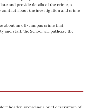
ate and provide details of the crime, a
o contact about the investigation and crime
e about an off-campus crime that
 and staff, the School will publicize the
 alert header, providing a brief description of