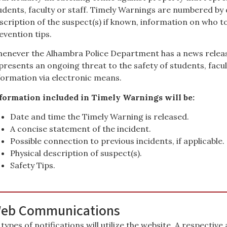
udents, faculty or staff. Timely Warnings are numbered by d
scription of the suspect(s) if known, information on who t
evention tips.
enever the Alhambra Police Department has a news releas
presents an ongoing threat to the safety of students, faculty
formation via electronic means.
formation included in Timely Warnings will be:
Date and time the Timely Warning is released.
A concise statement of the incident.
Possible connection to previous incidents, if applicable.
Physical description of suspect(s).
Safety Tips.
eb Communications
l types of notifications will utilize the website. A respective