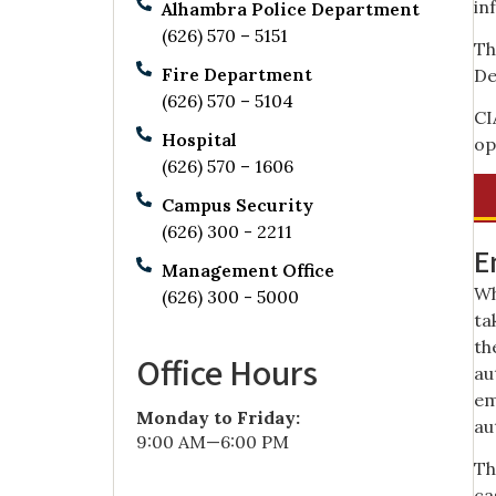
in
Alhambra Police Department
(626) 570 – 5151
Th
Fire Department
De
(626) 570 – 5104
CI
Hospital
op
(626) 570 – 1606
Campus Security
(626) 300 - 2211
E
Management Office
Wh
(626) 300 - 5000
ta
th
Office Hours
au
em
Monday to Friday:
au
9:00 AM—6:00 PM
Th
ca