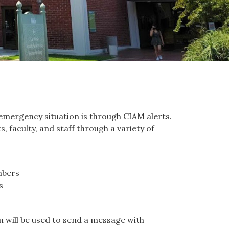
mergency situation is through CIAM alerts.
 faculty, and staff through a variety of
mbers
s
 will be used to send a message with