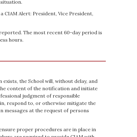
situation.
 a CIAM Alert: President, Vice President,
y reported. The most recent 60-day period is
ess hours.
xists, the School will, without delay, and
e content of the notification and initiate
professional judgment of responsible
in, respond to, or otherwise mitigate the
ion messages at the request of persons
 ensure proper procedures are in place in
embers are required to provide CIAM with