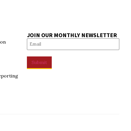
JOIN OUR MONTHLY NEWSLETTER
Email
(Required)
ion
Submit
eporting