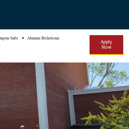
mpus Info
Alumni Relations
Apply
Now