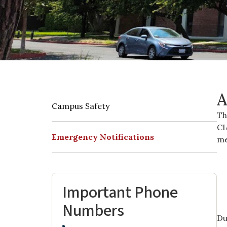
A
Campus Safety
Th
CI
Emergency Notifications
me
Important Phone
Numbers
Du