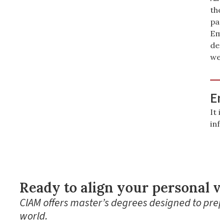
th
pa
Em
de
we
E
It
in
Ready to align your personal v
CIAM offers master’s degrees designed to prep
world.