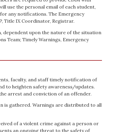
ill use the personal email of each student,
l for any notifications. The Emergency
Title IX Coordinator, Registrar.
n, dependent upon the nature of the situation
ons Team; Timely Warnings, Emergency
s, faculty, and staff timely notification of
nd to heighten safety awareness/updates.
he arrest and conviction of an offender.
n is gathered. Warnings are distributed to all
ived of a violent crime against a person or
sents an ongoing threat to the safety of