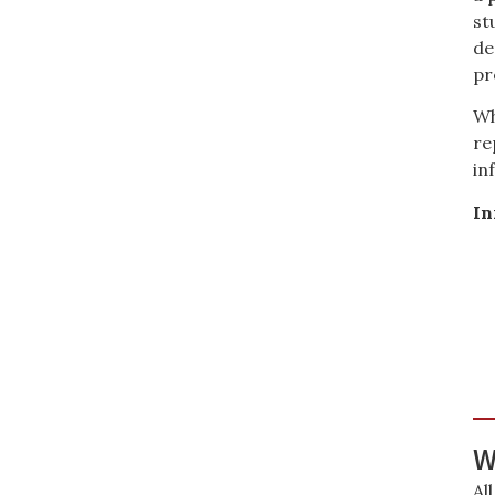
st
de
pr
Wh
re
in
In
W
Al