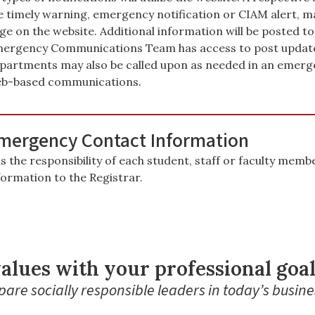
e timely warning, emergency notification or CIAM alert, ma
ge on the website. Additional information will be posted
ergency Communications Team has access to post updates 
partments may also be called upon as needed in an emerge
b-based communications.
mergency Contact Information
 is the responsibility of each student, staff or faculty me
formation to the Registrar.
alues with your professional goa
are socially responsible leaders in today’s busine