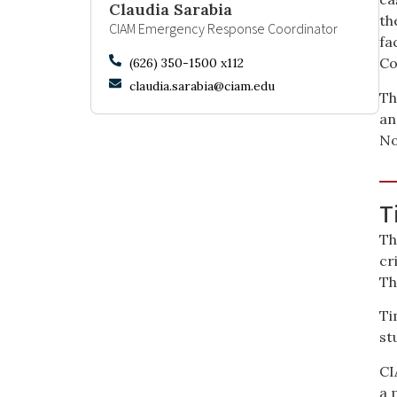
Claudia Sarabia
th
CIAM Emergency Response Coordinator
fa
Co
(626) 350-1500 x112
claudia.sarabia@ciam.edu
Th
an
No
T
Th
cr
Th
Ti
st
CI
a 