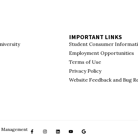
IMPORTANT LINKS
niversity
Student Consumer Informat
Employment Opportunities
Terms of Use
Privacy Policy
Website Feedback and Bug R
ced Management