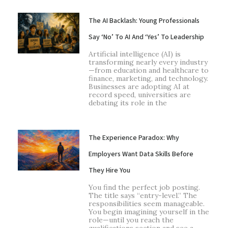
The AI Backlash: Young Professionals
Say ‘No’ To AI And ‘Yes’ To Leadership
Artificial intelligence (AI) is
transforming nearly every industry
—from education and healthcare to
finance, marketing, and technology.
Businesses are adopting AI at
record speed, universities are
debating its role in the
The Experience Paradox: Why
Employers Want Data Skills Before
They Hire You
You find the perfect job posting.
The title says “entry-level.” The
responsibilities seem manageable.
You begin imagining yourself in the
role—until you reach the