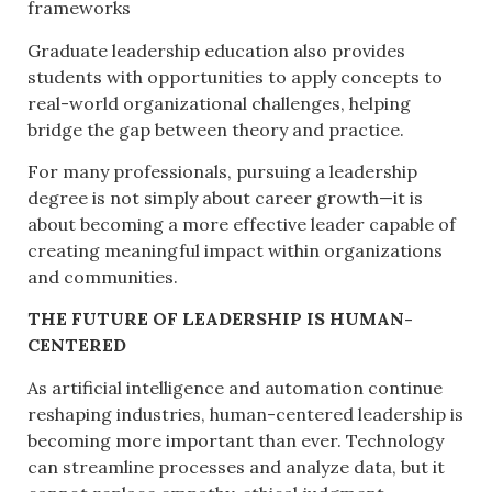
frameworks
Graduate leadership education also provides
students with opportunities to apply concepts to
real-world organizational challenges, helping
bridge the gap between theory and practice.
For many professionals, pursuing a leadership
degree is not simply about career growth—it is
about becoming a more effective leader capable of
creating meaningful impact within organizations
and communities.
THE FUTURE OF LEADERSHIP IS HUMAN-
CENTERED
As artificial intelligence and automation continue
reshaping industries, human-centered leadership is
becoming more important than ever. Technology
can streamline processes and analyze data, but it