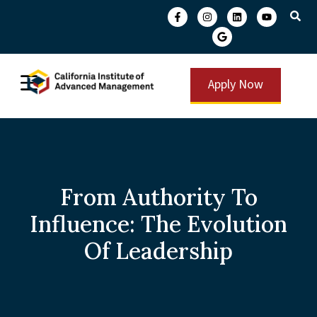
Apply Now
From Authority To
Influence: The Evolution
Of Leadership