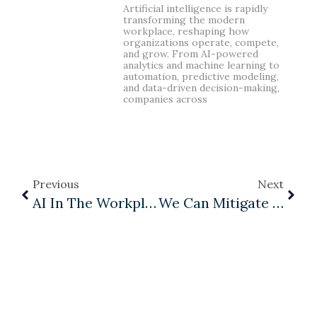
Artificial intelligence is rapidly
transforming the modern
workplace, reshaping how
organizations operate, compete,
and grow. From AI-powered
analytics and machine learning to
automation, predictive modeling,
and data-driven decision-making,
companies across
Previous
Next
AI In The Workplace: Why Human-Centered Leadership Matters More Than Ever
We Can Mitigate Our Incompetent Leader Problem?