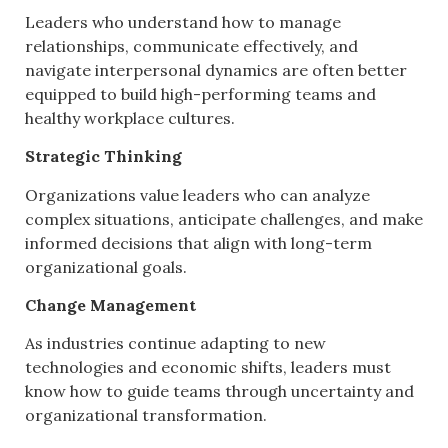
Leaders who understand how to manage
relationships, communicate effectively, and
navigate interpersonal dynamics are often better
equipped to build high-performing teams and
healthy workplace cultures.
Strategic Thinking
Organizations value leaders who can analyze
complex situations, anticipate challenges, and make
informed decisions that align with long-term
organizational goals.
Change Management
As industries continue adapting to new
technologies and economic shifts, leaders must
know how to guide teams through uncertainty and
organizational transformation.