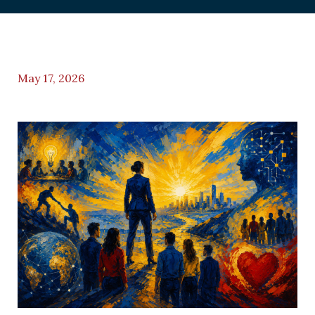
May 17, 2026