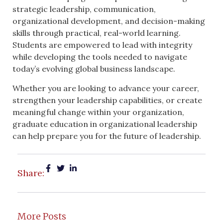
strategic leadership, communication,
organizational development, and decision-making
skills through practical, real-world learning.
Students are empowered to lead with integrity
while developing the tools needed to navigate
today’s evolving global business landscape.
Whether you are looking to advance your career,
strengthen your leadership capabilities, or create
meaningful change within your organization,
graduate education in organizational leadership
can help prepare you for the future of leadership.
Share:
More Posts