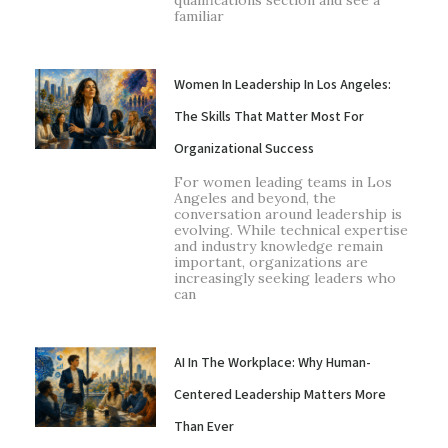
qualifications section and see a
familiar
Women In Leadership In Los Angeles:
The Skills That Matter Most For
Organizational Success
For women leading teams in Los
Angeles and beyond, the
conversation around leadership is
evolving. While technical expertise
and industry knowledge remain
important, organizations are
increasingly seeking leaders who
can
AI In The Workplace: Why Human-
Centered Leadership Matters More
Than Ever