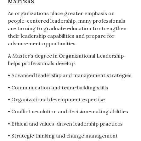
MATTERS
As organizations place greater emphasis on
people-centered leadership, many professionals
are turning to graduate education to strengthen
their leadership capabilities and prepare for
advancement opportunities.
A Master’s degree in Organizational Leadership
helps professionals develop:
• Advanced leadership and management strategies
• Communication and team-building skills
• Organizational development expertise
• Conflict resolution and decision-making abilities
• Ethical and values-driven leadership practices
• Strategic thinking and change management