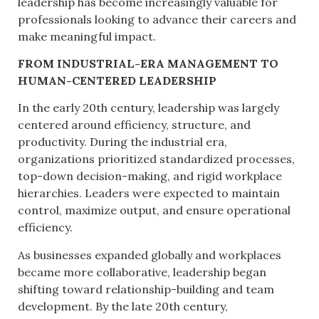
leadership has become increasingly valuable for
professionals looking to advance their careers and
make meaningful impact.
FROM INDUSTRIAL-ERA MANAGEMENT TO
HUMAN-CENTERED LEADERSHIP
In the early 20th century, leadership was largely
centered around efficiency, structure, and
productivity. During the industrial era,
organizations prioritized standardized processes,
top-down decision-making, and rigid workplace
hierarchies. Leaders were expected to maintain
control, maximize output, and ensure operational
efficiency.
As businesses expanded globally and workplaces
became more collaborative, leadership began
shifting toward relationship-building and team
development. By the late 20th century,