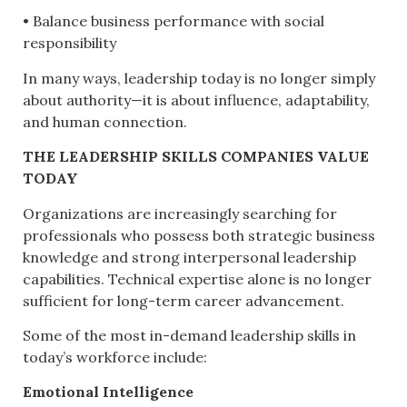
• Balance business performance with social
responsibility
In many ways, leadership today is no longer simply
about authority—it is about influence, adaptability,
and human connection.
THE LEADERSHIP SKILLS COMPANIES VALUE
TODAY
Organizations are increasingly searching for
professionals who possess both strategic business
knowledge and strong interpersonal leadership
capabilities. Technical expertise alone is no longer
sufficient for long-term career advancement.
Some of the most in-demand leadership skills in
today’s workforce include:
Emotional Intelligence