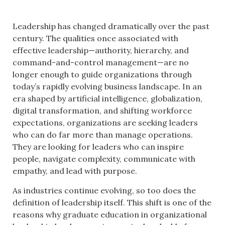
Leadership has changed dramatically over the past
century. The qualities once associated with
effective leadership—authority, hierarchy, and
command-and-control management—are no
longer enough to guide organizations through
today’s rapidly evolving business landscape. In an
era shaped by artificial intelligence, globalization,
digital transformation, and shifting workforce
expectations, organizations are seeking leaders
who can do far more than manage operations.
They are looking for leaders who can inspire
people, navigate complexity, communicate with
empathy, and lead with purpose.
As industries continue evolving, so too does the
definition of leadership itself. This shift is one of the
reasons why graduate education in organizational