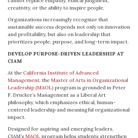
cannot replace empathy, ethical judgment,
creativity, or the ability to inspire people.
Organizations increasingly recognize that
sustainable success depends not only on innovation
and profitability, but also on leadership that
prioritizes people, purpose, and long-term impact.
DEVELOP PURPOSE-DRIVEN LEADERSHIP AT
CIAM
At the
California Institute of Advanced
Management
, the
Master of Arts in Organizational
Leadership (MAOL)
program is grounded in Peter
F. Drucker’s Management as a Liberal Art
philosophy, which emphasizes ethical, human-
centered leadership and meaningful organizational
impact.
Designed for aspiring and emerging leaders,
CIAM’s
MAOL
program helps students strengthen