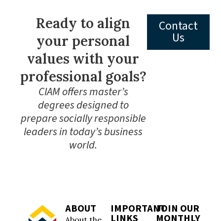
Ready to align
Contact
Us
your personal
values with your
professional goals?
CIAM offers master’s
degrees designed to
prepare socially responsible
leaders in today’s business
world.
ABOUT
IMPORTANT
JOIN OUR
LINKS
MONTHLY
About the