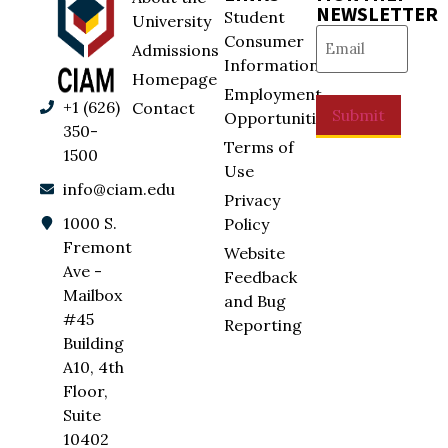
NEWSLETTER
Student
University
Email
(Required)
Consumer
Admissions
Information
Homepage
Employment
+1 (626)
Contact
Submit
Opportunities
350-
Terms of
1500
Use
info@ciam.edu
Privacy
1000 S.
Policy
Fremont
Website
Ave -
Feedback
Mailbox
and Bug
#45
Reporting
Building
A10, 4th
Floor,
Suite
10402