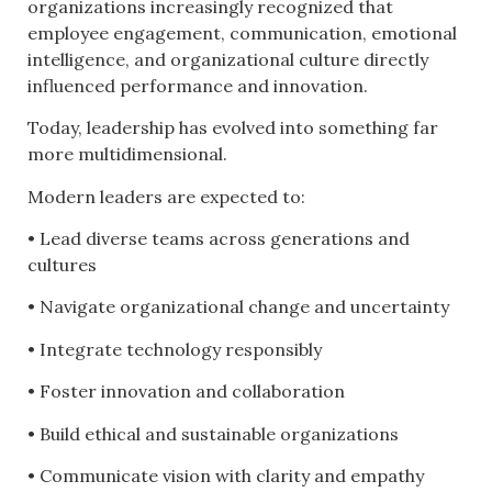
organizations increasingly recognized that
employee engagement, communication, emotional
intelligence, and organizational culture directly
influenced performance and innovation.
Today, leadership has evolved into something far
more multidimensional.
Modern leaders are expected to:
• Lead diverse teams across generations and
cultures
• Navigate organizational change and uncertainty
• Integrate technology responsibly
• Foster innovation and collaboration
• Build ethical and sustainable organizations
• Communicate vision with clarity and empathy