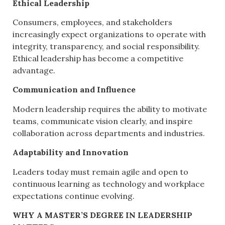
Ethical Leadership
Consumers, employees, and stakeholders
increasingly expect organizations to operate with
integrity, transparency, and social responsibility.
Ethical leadership has become a competitive
advantage.
Communication and Influence
Modern leadership requires the ability to motivate
teams, communicate vision clearly, and inspire
collaboration across departments and industries.
Adaptability and Innovation
Leaders today must remain agile and open to
continuous learning as technology and workplace
expectations continue evolving.
WHY A MASTER’S DEGREE IN LEADERSHIP