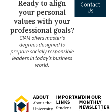
Ready to align
Contact
Us
your personal
values with your
professional goals?
CIAM offers master’s
degrees designed to
prepare socially responsible
leaders in today’s business
world.
ABOUT
IMPORTANT
JOIN OUR
LINKS
MONTHLY
About the
NEWSLETTER
Student
University
Email
(Required)