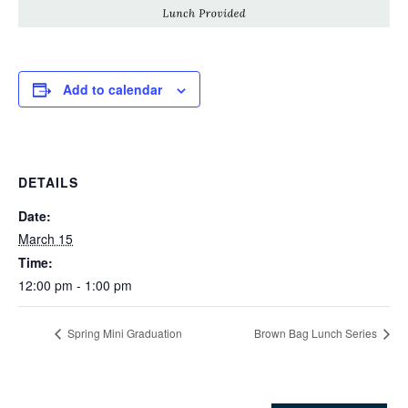
Add to calendar
DETAILS
Date:
March 15
Time:
12:00 pm - 1:00 pm
Spring Mini Graduation
Brown Bag Lunch Series