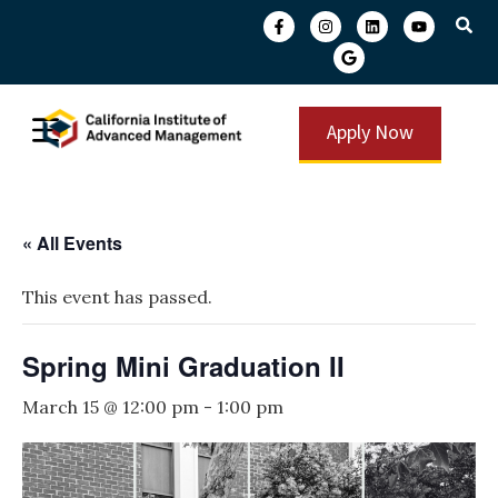
Apply Now
« All Events
This event has passed.
Spring Mini Graduation II
March 15 @ 12:00 pm
-
1:00 pm