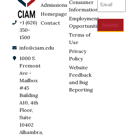
Consumer
Admissions
Information
Homepage
Employment
+1 (626)
Contact
Submit
Opportunities
350-
Terms of
1500
Use
info@ciam.edu
Privacy
1000 S.
Policy
Fremont
Website
Ave -
Feedback
Mailbox
and Bug
#45
Reporting
Building
A10, 4th
Floor,
Suite
10402
Alhambra,