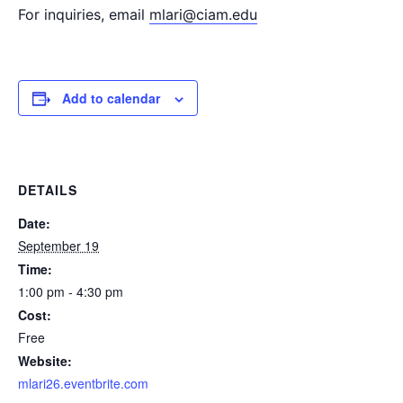
For inquiries, email
mlari@ciam.edu
Add to calendar
DETAILS
Date:
September 19
Time:
1:00 pm - 4:30 pm
Cost:
Free
Website:
mlari26.eventbrite.com