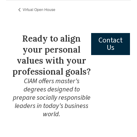
Virtual Open House
Ready to align
Contact
Us
your personal
values with your
professional goals?
CIAM offers master’s
degrees designed to
prepare socially responsible
leaders in today’s business
world.