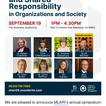
We are pleased to announce
MLARI’s
annual symposium