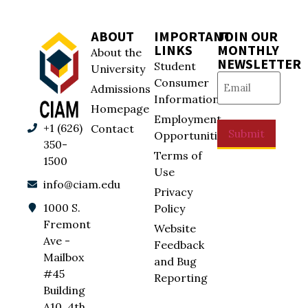
ABOUT
IMPORTANT
JOIN OUR
LINKS
MONTHLY
About the
NEWSLETTER
Student
University
Email
(Required)
Consumer
Admissions
Information
Homepage
Employment
+1 (626)
Contact
Submit
Opportunities
350-
Terms of
1500
Use
info@ciam.edu
Privacy
1000 S.
Policy
Fremont
Website
Ave -
Feedback
Mailbox
and Bug
#45
Reporting
Building
A10, 4th