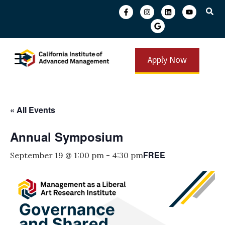
Apply Now
« All Events
Annual Symposium
FREE
September 19 @ 1:00 pm
-
4:30 pm