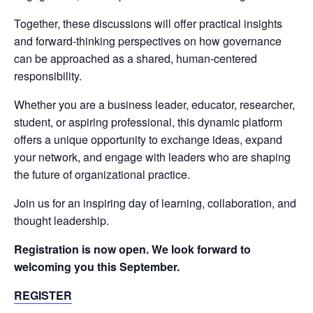
Together, these discussions will offer practical insights
and forward-thinking perspectives on how governance
can be approached as a shared, human-centered
responsibility.
Whether you are a business leader, educator, researcher,
student, or aspiring professional, this dynamic platform
offers a unique opportunity to exchange ideas, expand
your network, and engage with leaders who are shaping
the future of organizational practice.
Join us for an inspiring day of learning, collaboration, and
thought leadership.
Registration is now open. We look forward to
welcoming you this September.
REGISTER