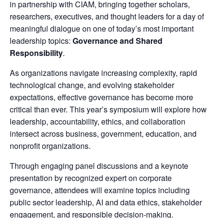
in partnership with CIAM, bringing together scholars,
researchers, executives, and thought leaders for a day of
meaningful dialogue on one of today’s most important
leadership topics:
Governance and Shared
Responsibility
.
As organizations navigate increasing complexity, rapid
technological change, and evolving stakeholder
expectations, effective governance has become more
critical than ever. This year’s symposium will explore how
leadership, accountability, ethics, and collaboration
intersect across business, government, education, and
nonprofit organizations.
Through engaging panel discussions and a keynote
presentation by recognized expert on corporate
governance, attendees will examine topics including
public sector leadership, AI and data ethics, stakeholder
engagement, and responsible decision-making.