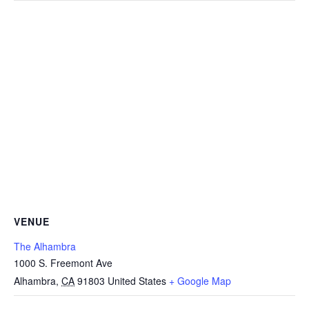
VENUE
The Alhambra
1000 S. Freemont Ave
Alhambra
,
CA
91803
United States
+ Google Map