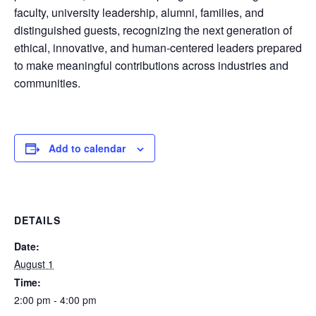
faculty, university leadership, alumni, families, and
distinguished guests, recognizing the next generation of
ethical, innovative, and human-centered leaders prepared
to make meaningful contributions across industries and
communities.
Add to calendar
DETAILS
Date:
August 1
Time:
2:00 pm - 4:00 pm