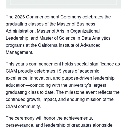
The 2026 Commencement Ceremony celebrates the
graduating classes of the Master of Business
Administration, Master of Arts in Organizational
Leadership, and Master of Science in Data Analytics
programs at the California Institute of Advanced
Management.
This year’s commencement holds special significance as
CIAM proudly celebrates 15 years of academic
excellence, innovation, and purpose-driven leadership
education—coinciding with the university’s largest
graduating class to date. The milestone event reflects the
continued growth, impact, and enduring mission of the
CIAM community.
The ceremony will honor the achievements,
perseverance, and leadership of graduates alongside