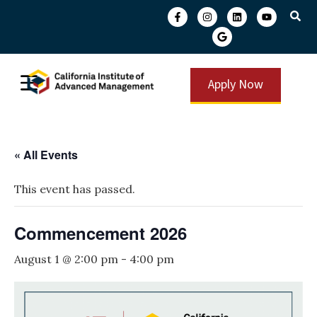
Apply Now
« All Events
This event has passed.
Commencement 2026
August 1 @ 2:00 pm
-
4:00 pm