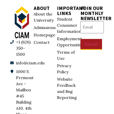
ABOUT
IMPORTANT
JOIN OUR
LINKS
MONTHLY
About the
NEWSLETTER
Student
University
Email
(Required)
Consumer
Admissions
Information
Homepage
Employment
+1 (626)
Contact
Submit
Opportunities
350-
Terms of
1500
Use
info@ciam.edu
Privacy
1000 S.
Policy
Fremont
Website
Ave -
Feedback
Mailbox
and Bug
#45
Reporting
Building
A10, 4th