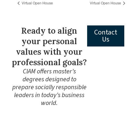
Virtual Open House
Virtual Open House
Ready to align
Contact
Us
your personal
values with your
professional goals?
CIAM offers master’s
degrees designed to
prepare socially responsible
leaders in today’s business
world.