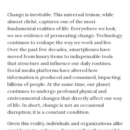
Change is inevitable. This universal truism, while
almost cliché, captures one of the most
fundamental realities of life. Everywhere we look,
we see evidence of permeating change. Technology
continues to reshape the way we work and live.
Over the past few decades, smartphones have
moved from luxury items to indispensable tools
that structure and influence our daily routines.
Social media platforms have altered how
information is produced and consumed, impacting
billions of people. At the same time, our planet
continues to undergo profound physical and
environmental changes that directly affect our way
of life. In short, change is not an occasional
disruption; it is a constant condition.
Given this reality, individuals and organizations alike