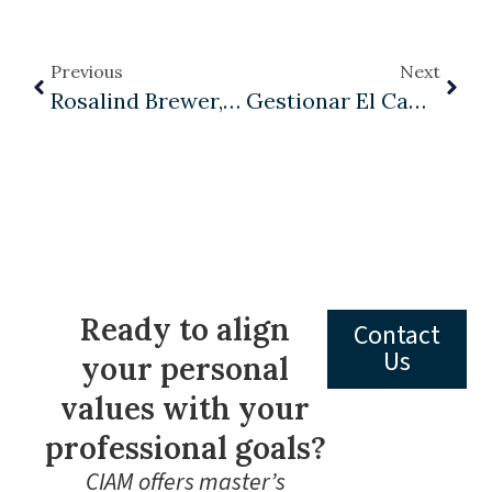
Previous
Next
Rosalind Brewer, Sam’s Club, And Management As A Liberal Art
Gestionar El Cambio En América Latina: Cómo Las Organizaciones Pueden Adaptarse Y Prosperar En Una Era De Transformación Constante
Ready to align
Contact
Us
your personal
values with your
professional goals?
CIAM offers master’s