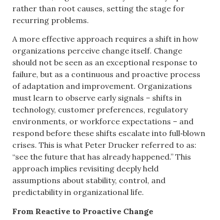
rather than root causes, setting the stage for
recurring problems.
A more effective approach requires a shift in how
organizations perceive change itself. Change
should not be seen as an exceptional response to
failure, but as a continuous and proactive process
of adaptation and improvement. Organizations
must learn to observe early signals – shifts in
technology, customer preferences, regulatory
environments, or workforce expectations – and
respond before these shifts escalate into full‑blown
crises. This is what Peter Drucker referred to as:
“see the future that has already happened.” This
approach implies revisiting deeply held
assumptions about stability, control, and
predictability in organizational life.
From Reactive to Proactive Change