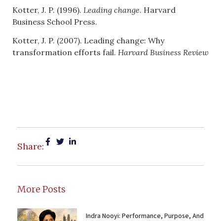
Kotter, J. P. (1996).
Leading change
. Harvard
Business School Press.
Kotter, J. P. (2007). Leading change: Why
transformation efforts fail.
Harvard Business Review
Share:
More Posts
Indra Nooyi: Performance, Purpose, And