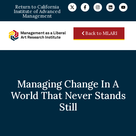
Return to California
Institute of Advanced
Management
Back to MLARI
Managing Change In A
World That Never Stands
Still