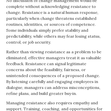
No discussion of change management would be
complete without acknowledging resistance to
change. Resistance is a natural human response,
particularly when change threatens established
routines, identities, or sources of competence.
Some individuals simply prefer stability and
predictability, while others may fear losing status,
control, or job security.
Rather than viewing resistance as a problem to be
eliminated, effective managers treat it as valuable
feedback. Resistance can signal legitimate
concerns about the feasibility, fairness, or
unintended consequences of a proposed change.
By listening carefully and engaging employees in
dialogue, managers can address misconceptions,
refine plans, and build greater buy‑in.
Managing resistance also requires empathy and
support. Training, coaching, and opportunities for