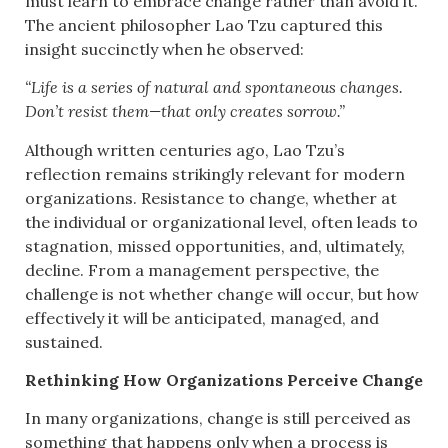
must learn to embrace change rather than avoid it.
The ancient philosopher Lao Tzu captured this
insight succinctly when he observed:
“Life is a series of natural and spontaneous changes.
Don’t resist them—that only creates sorrow.”
Although written centuries ago, Lao Tzu’s
reflection remains strikingly relevant for modern
organizations. Resistance to change, whether at
the individual or organizational level, often leads to
stagnation, missed opportunities, and, ultimately,
decline. From a management perspective, the
challenge is not whether change will occur, but how
effectively it will be anticipated, managed, and
sustained.
Rethinking How Organizations Perceive Change
In many organizations, change is still perceived as
something that happens only when a process is