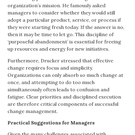
organization’s mission. He famously asked
managers to consider whether they would still
adopt a particular product, service, or process if
they were starting fresh today. If the answer is no,
then it may be time to let go. This discipline of
‘purposeful abandonment’ is essential for freeing
up resources and energy for new initiatives.
Furthermore, Drucker stressed that effective
change requires focus and simplicity.
Organizations can only absorb so much change at
once, and attempting to do too much
simultaneously often leads to confusion and
fatigue. Clear priorities and disciplined execution
are therefore critical components of successful
change management.
Practical Suggestions for Managers
Given the many challenges associated with