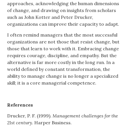
approaches, acknowledging the human dimensions
of change, and drawing on insights from scholars
such as John Kotter and Peter Drucker,
organizations can improve their capacity to adapt.
I often remind managers that the most successful
organizations are not those that resist change, but
those that learn to work with it. Embracing change
requires courage, discipline, and empathy. But the
alternative is far more costly in the long run. In a
world defined by constant transformation, the
ability to manage change is no longer a specialized
skill; it is a core managerial competence.
References
Drucker, P. F. (1999).
Management challenges for the
21st century
. Harper Business.