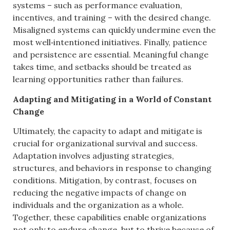
systems – such as performance evaluation,
incentives, and training – with the desired change.
Misaligned systems can quickly undermine even the
most well‑intentioned initiatives. Finally, patience
and persistence are essential. Meaningful change
takes time, and setbacks should be treated as
learning opportunities rather than failures.
Adapting and Mitigating in a World of Constant
Change
Ultimately, the capacity to adapt and mitigate is
crucial for organizational survival and success.
Adaptation involves adjusting strategies,
structures, and behaviors in response to changing
conditions. Mitigation, by contrast, focuses on
reducing the negative impacts of change on
individuals and the organization as a whole.
Together, these capabilities enable organizations
not only to endure change, but to thrive because of