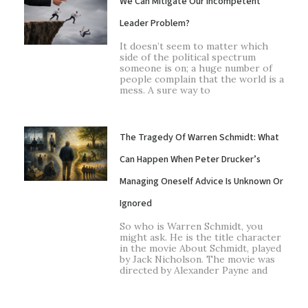
We Can Mitigate Our Incompetent
Leader Problem?
It doesn’t seem to matter which
side of the political spectrum
someone is on; a huge number of
people complain that the world is a
mess. A sure way to
The Tragedy Of Warren Schmidt: What
Can Happen When Peter Drucker’s
Managing Oneself Advice Is Unknown Or
Ignored
So who is Warren Schmidt, you
might ask. He is the title character
in the movie About Schmidt, played
by Jack Nicholson. The movie was
directed by Alexander Payne and