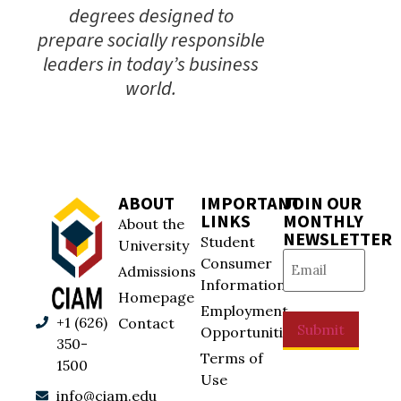
degrees designed to
prepare socially responsible
leaders in today’s business
world.
ABOUT
IMPORTANT
JOIN OUR
LINKS
MONTHLY
About the
NEWSLETTER
Student
University
Email
(Required)
Consumer
Admissions
Information
Homepage
Employment
+1 (626)
Contact
Submit
Opportunities
350-
Terms of
1500
Use
info@ciam.edu