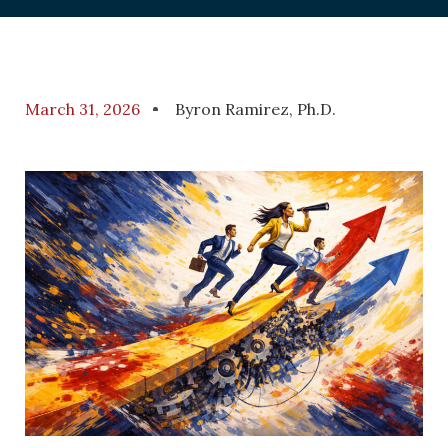
March 31, 2026
Byron Ramirez, Ph.D.