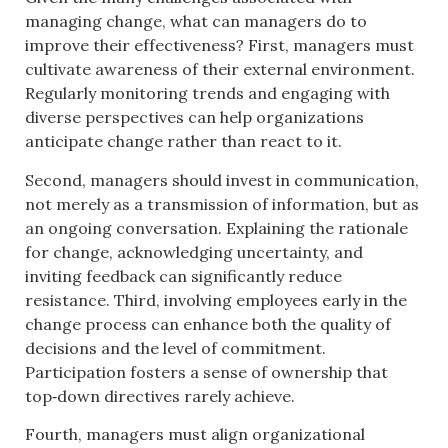
managing change, what can managers do to
improve their effectiveness? First, managers must
cultivate awareness of their external environment.
Regularly monitoring trends and engaging with
diverse perspectives can help organizations
anticipate change rather than react to it.
Second, managers should invest in communication,
not merely as a transmission of information, but as
an ongoing conversation. Explaining the rationale
for change, acknowledging uncertainty, and
inviting feedback can significantly reduce
resistance. Third, involving employees early in the
change process can enhance both the quality of
decisions and the level of commitment.
Participation fosters a sense of ownership that
top‑down directives rarely achieve.
Fourth, managers must align organizational