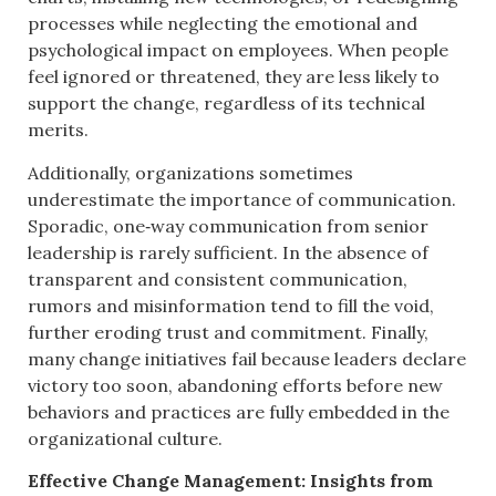
processes while neglecting the emotional and
psychological impact on employees. When people
feel ignored or threatened, they are less likely to
support the change, regardless of its technical
merits.
Additionally, organizations sometimes
underestimate the importance of communication.
Sporadic, one‑way communication from senior
leadership is rarely sufficient. In the absence of
transparent and consistent communication,
rumors and misinformation tend to fill the void,
further eroding trust and commitment. Finally,
many change initiatives fail because leaders declare
victory too soon, abandoning efforts before new
behaviors and practices are fully embedded in the
organizational culture.
Effective Change Management: Insights from