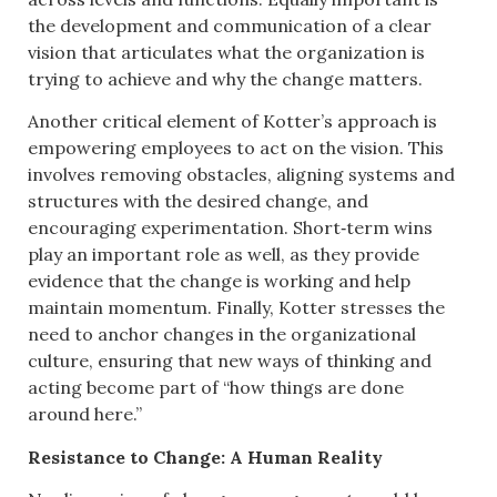
the development and communication of a clear
vision that articulates what the organization is
trying to achieve and why the change matters.
Another critical element of Kotter’s approach is
empowering employees to act on the vision. This
involves removing obstacles, aligning systems and
structures with the desired change, and
encouraging experimentation. Short‑term wins
play an important role as well, as they provide
evidence that the change is working and help
maintain momentum. Finally, Kotter stresses the
need to anchor changes in the organizational
culture, ensuring that new ways of thinking and
acting become part of “how things are done
around here.”
Resistance to Change: A Human Reality