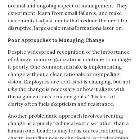
normal and ongoing aspect of management. They
experiment, learn from small failures, and make
incremental adjustments that reduce the need for
disruptive, large‑scale transformations later on.
Poor Approaches to Managing Change
Despite widespread recognition of the importance
of change, many organizations continue to manage
it poorly. One common mistake is implementing
change without a clear rationale or compelling
vision. Employees are told
what
is changing, but not
why
the change is necessary or how it aligns with
the organization’s broader goals. This lack of
clarity often fuels skepticism and resistance.
Another problematic approach involves treating
change as a purely technical exercise rather than a
human one. Leaders may focus on restructuring
charts, installing new technologies, or redesigning