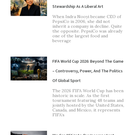
Stewardship As A Liberal Art
When Indra Nooyi became CEO of
PepsiCo in 2006, she did not
inherit a company in decline. Quite
the opposite. PepsiCo was already
one of the largest food and
beverage
FIFA World Cup 2026: Beyond The Game
– Controversy, Power, And The Politics
Of Global Sport
The 2026 FIFA World Cup has been
historic in scale. As the first
tournament featuring 48 teams and
jointly hosted by the United States,
Canada, and Mexico, it represents
FIFA’s