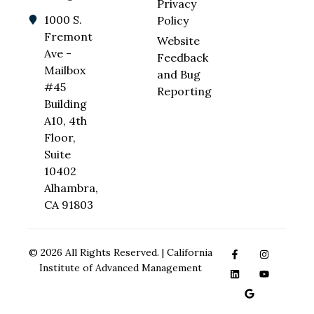
Privacy
1000 S.
Policy
Fremont
Website
Ave -
Feedback
Mailbox
and Bug
#45
Reporting
Building
A10, 4th
Floor,
Suite
10402
Alhambra,
CA 91803
© 2026 All Rights Reserved. | California
Institute of Advanced Management