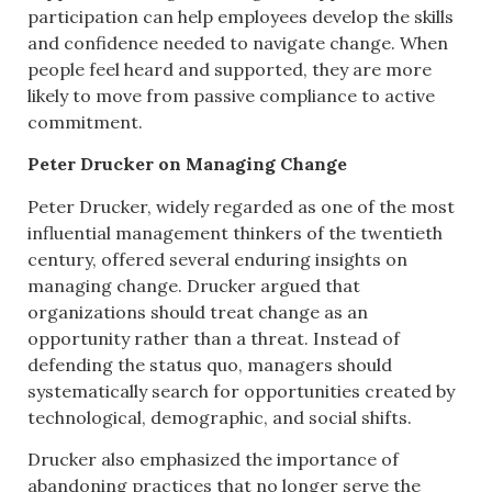
participation can help employees develop the skills
and confidence needed to navigate change. When
people feel heard and supported, they are more
likely to move from passive compliance to active
commitment.
Peter Drucker on Managing Change
Peter Drucker, widely regarded as one of the most
influential management thinkers of the twentieth
century, offered several enduring insights on
managing change. Drucker argued that
organizations should treat change as an
opportunity rather than a threat. Instead of
defending the status quo, managers should
systematically search for opportunities created by
technological, demographic, and social shifts.
Drucker also emphasized the importance of
abandoning practices that no longer serve the