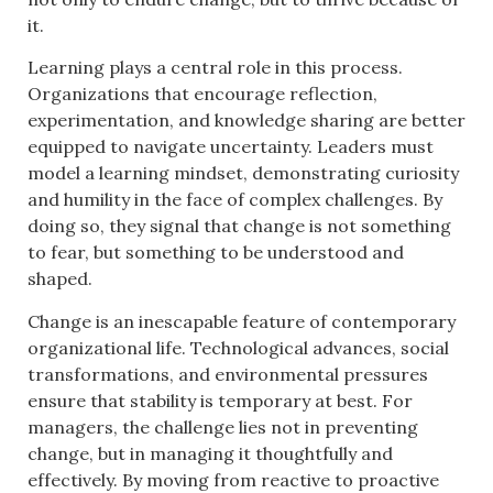
it.
Learning plays a central role in this process.
Organizations that encourage reflection,
experimentation, and knowledge sharing are better
equipped to navigate uncertainty. Leaders must
model a learning mindset, demonstrating curiosity
and humility in the face of complex challenges. By
doing so, they signal that change is not something
to fear, but something to be understood and
shaped.
Change is an inescapable feature of contemporary
organizational life. Technological advances, social
transformations, and environmental pressures
ensure that stability is temporary at best. For
managers, the challenge lies not in preventing
change, but in managing it thoughtfully and
effectively. By moving from reactive to proactive