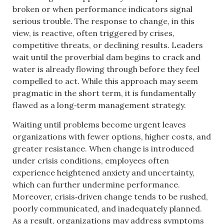
broken or when performance indicators signal
serious trouble. The response to change, in this
view, is reactive, often triggered by crises,
competitive threats, or declining results. Leaders
wait until the proverbial dam begins to crack and
water is already flowing through before they feel
compelled to act. While this approach may seem
pragmatic in the short term, it is fundamentally
flawed as a long‑term management strategy.
Waiting until problems become urgent leaves
organizations with fewer options, higher costs, and
greater resistance. When change is introduced
under crisis conditions, employees often
experience heightened anxiety and uncertainty,
which can further undermine performance.
Moreover, crisis‑driven change tends to be rushed,
poorly communicated, and inadequately planned.
As a result, organizations may address symptoms