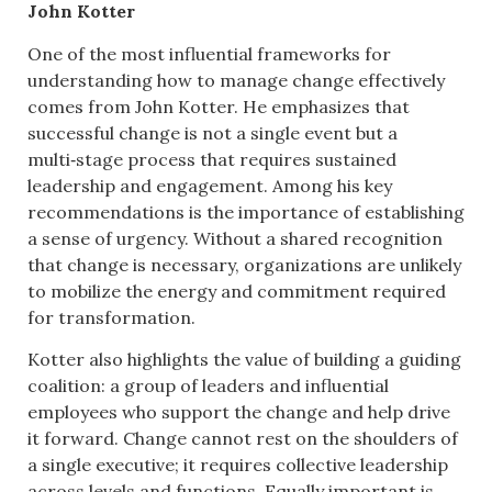
John Kotter
One of the most influential frameworks for
understanding how to manage change effectively
comes from John Kotter. He emphasizes that
successful change is not a single event but a
multi‑stage process that requires sustained
leadership and engagement. Among his key
recommendations is the importance of establishing
a sense of urgency. Without a shared recognition
that change is necessary, organizations are unlikely
to mobilize the energy and commitment required
for transformation.
Kotter also highlights the value of building a guiding
coalition: a group of leaders and influential
employees who support the change and help drive
it forward. Change cannot rest on the shoulders of
a single executive; it requires collective leadership
across levels and functions. Equally important is