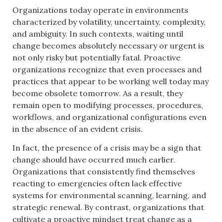
Organizations today operate in environments
characterized by volatility, uncertainty, complexity,
and ambiguity. In such contexts, waiting until
change becomes absolutely necessary or urgent is
not only risky but potentially fatal. Proactive
organizations recognize that even processes and
practices that appear to be working well today may
become obsolete tomorrow. As a result, they
remain open to modifying processes, procedures,
workflows, and organizational configurations even
in the absence of an evident crisis.
In fact, the presence of a crisis may be a sign that
change should have occurred much earlier.
Organizations that consistently find themselves
reacting to emergencies often lack effective
systems for environmental scanning, learning, and
strategic renewal. By contrast, organizations that
cultivate a proactive mindset treat change as a