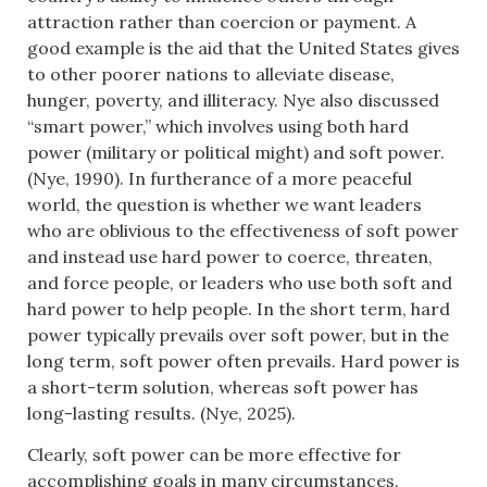
attraction rather than coercion or payment. A
good example is the aid that the United States gives
to other poorer nations to alleviate disease,
hunger, poverty, and illiteracy. Nye also discussed
“smart power,” which involves using both hard
power (military or political might) and soft power.
(Nye, 1990). In furtherance of a more peaceful
world, the question is whether we want leaders
who are oblivious to the effectiveness of soft power
and instead use hard power to coerce, threaten,
and force people, or leaders who use both soft and
hard power to help people. In the short term, hard
power typically prevails over soft power, but in the
long term, soft power often prevails. Hard power is
a short-term solution, whereas soft power has
long-lasting results. (Nye, 2025).
Clearly, soft power can be more effective for
accomplishing goals in many circumstances.