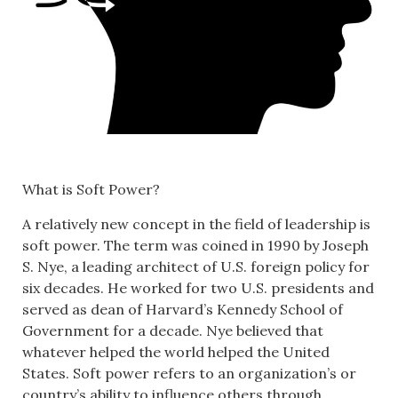
What is Soft Power?
A relatively new concept in the field of leadership is
soft power. The term was coined in 1990 by Joseph
S. Nye, a leading architect of U.S. foreign policy for
six decades. He worked for two U.S. presidents and
served as dean of Harvard’s Kennedy School of
Government for a decade. Nye believed that
whatever helped the world helped the United
States. Soft power refers to an organization’s or
country’s ability to influence others through