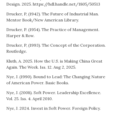
Design. 2025. https://hdl.handle.net/1805/50513
Drucker, P, (1942). The Future of Industrial Man.
Mentor Book/New American Library.
Drucker, P. (1954). The Practice of Management.
Harper & Row.
Drucker, P, (1993). The Concept of the Corporation.
Routledge.
Kluth, A. 2025. How the U.S. is Making China Great
Again. The Week. Iss. 12. Aug 2, 2025.
Nye, J. (1990). Bound to Lead: The Changing Nature
of American Power. Basic Books.
Nye, J. (2008). Soft Power. Leadership Excellence.
Vol. 25. Iss. 4. April 2010.
Nye, J. 2024. Invest in Soft Power. Foreign Policy.