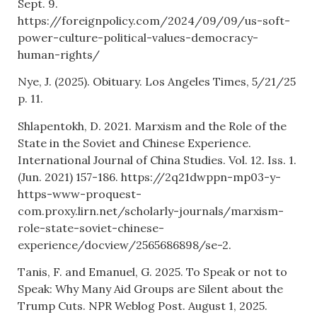
Sept. 9.
https://foreignpolicy.com/2024/09/09/us-soft-
power-culture-political-values-democracy-
human-rights/
Nye, J. (2025). Obituary. Los Angeles Times, 5/21/25
p. 11.
Shlapentokh, D. 2021. Marxism and the Role of the
State in the Soviet and Chinese Experience.
International Journal of China Studies. Vol. 12. Iss. 1.
(Jun. 2021) 157-186. https://2q21dwppn-mp03-y-
https-www-proquest-
com.proxy.lirn.net/scholarly-journals/marxism-
role-state-soviet-chinese-
experience/docview/2565686898/se-2.
Tanis, F. and Emanuel, G. 2025. To Speak or not to
Speak: Why Many Aid Groups are Silent about the
Trump Cuts. NPR Weblog Post. August 1, 2025.