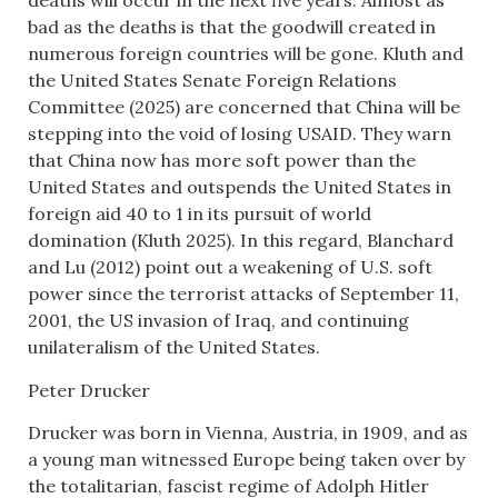
deaths will occur in the next five years. Almost as
bad as the deaths is that the goodwill created in
numerous foreign countries will be gone. Kluth and
the United States Senate Foreign Relations
Committee (2025) are concerned that China will be
stepping into the void of losing USAID. They warn
that China now has more soft power than the
United States and outspends the United States in
foreign aid 40 to 1 in its pursuit of world
domination (Kluth 2025). In this regard, Blanchard
and Lu (2012) point out a weakening of U.S. soft
power since the terrorist attacks of September 11,
2001, the US invasion of Iraq, and continuing
unilateralism of the United States.
Peter Drucker
Drucker was born in Vienna, Austria, in 1909, and as
a young man witnessed Europe being taken over by
the totalitarian, fascist regime of Adolph Hitler