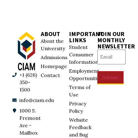
ABOUT
IMPORTANT
JOIN OUR
LINKS
MONTHLY
About the
NEWSLETTER
Student
University
Email
(Required)
Consumer
Admissions
Information
Homepage
Employment
+1 (626)
Contact
Submit
Opportunities
350-
Terms of
1500
Use
info@ciam.edu
Privacy
1000 S.
Policy
Fremont
Website
Ave -
Feedback
Mailbox
and Bug