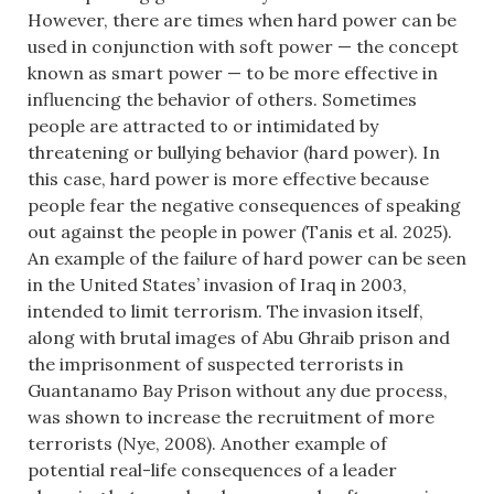
However, there are times when hard power can be
used in conjunction with soft power — the concept
known as smart power — to be more effective in
influencing the behavior of others. Sometimes
people are attracted to or intimidated by
threatening or bullying behavior (hard power). In
this case, hard power is more effective because
people fear the negative consequences of speaking
out against the people in power (Tanis et al. 2025).
An example of the failure of hard power can be seen
in the United States’ invasion of Iraq in 2003,
intended to limit terrorism. The invasion itself,
along with brutal images of Abu Ghraib prison and
the imprisonment of suspected terrorists in
Guantanamo Bay Prison without any due process,
was shown to increase the recruitment of more
terrorists (Nye, 2008). Another example of
potential real-life consequences of a leader