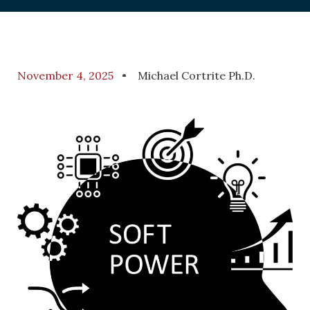
November 4, 2025
Michael Cortrite Ph.D.