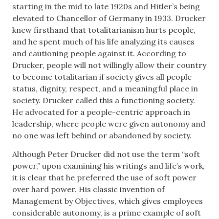
starting in the mid to late 1920s and Hitler’s being
elevated to Chancellor of Germany in 1933. Drucker
knew firsthand that totalitarianism hurts people,
and he spent much of his life analyzing its causes
and cautioning people against it. According to
Drucker, people will not willingly allow their country
to become totalitarian if society gives all people
status, dignity, respect, and a meaningful place in
society. Drucker called this a functioning society.
He advocated for a people-centric approach in
leadership, where people were given autonomy and
no one was left behind or abandoned by society.
Although Peter Drucker did not use the term “soft
power,” upon examining his writings and life’s work,
it is clear that he preferred the use of soft power
over hard power. His classic invention of
Management by Objectives, which gives employees
considerable autonomy, is a prime example of soft