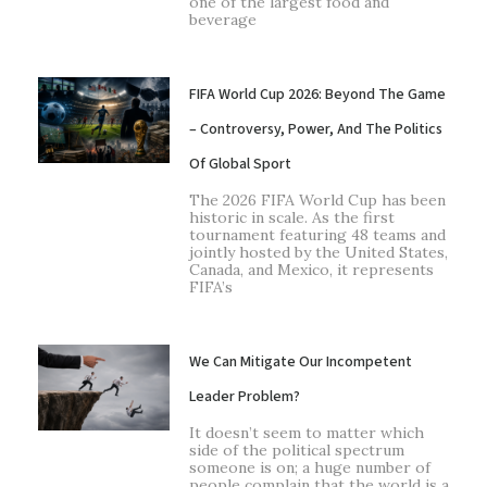
one of the largest food and
beverage
FIFA World Cup 2026: Beyond The Game
– Controversy, Power, And The Politics
Of Global Sport
The 2026 FIFA World Cup has been
historic in scale. As the first
tournament featuring 48 teams and
jointly hosted by the United States,
Canada, and Mexico, it represents
FIFA’s
We Can Mitigate Our Incompetent
Leader Problem?
It doesn’t seem to matter which
side of the political spectrum
someone is on; a huge number of
people complain that the world is a