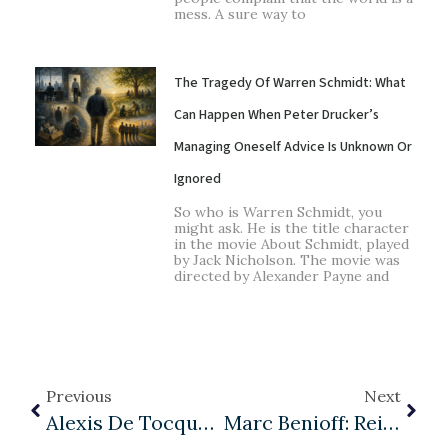
mess. A sure way to
The Tragedy Of Warren Schmidt: What
Can Happen When Peter Drucker’s
Managing Oneself Advice Is Unknown Or
Ignored
So who is Warren Schmidt, you
might ask. He is the title character
in the movie About Schmidt, played
by Jack Nicholson. The movie was
directed by Alexander Payne and
Previous
Next
Alexis De Tocqueville And The Future Of Democracy: Part III
Marc Benioff: Reimagining Capitalism Through Management As A Liberal Art