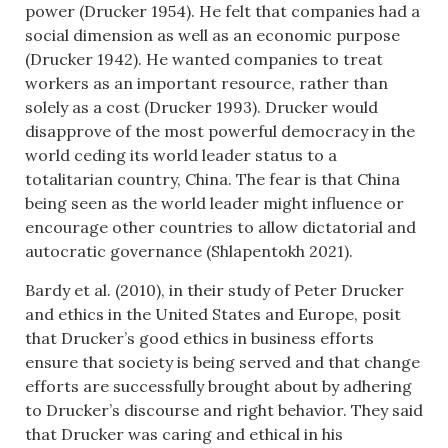
power (Drucker 1954). He felt that companies had a
social dimension as well as an economic purpose
(Drucker 1942). He wanted companies to treat
workers as an important resource, rather than
solely as a cost (Drucker 1993). Drucker would
disapprove of the most powerful democracy in the
world ceding its world leader status to a
totalitarian country, China. The fear is that China
being seen as the world leader might influence or
encourage other countries to allow dictatorial and
autocratic governance (Shlapentokh 2021).
Bardy et al. (2010), in their study of Peter Drucker
and ethics in the United States and Europe, posit
that Drucker’s good ethics in business efforts
ensure that society is being served and that change
efforts are successfully brought about by adhering
to Drucker’s discourse and right behavior. They said
that Drucker was caring and ethical in his