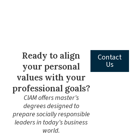
Ready to align
Contact
Us
your personal
values with your
professional goals?
CIAM offers master’s
degrees designed to
prepare socially responsible
leaders in today’s business
world.