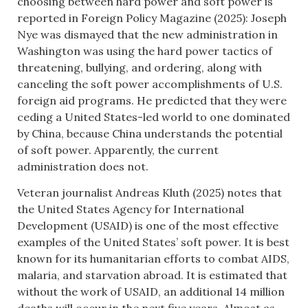
choosing between hard power and soft power is
reported in Foreign Policy Magazine (2025): Joseph
Nye was dismayed that the new administration in
Washington was using the hard power tactics of
threatening, bullying, and ordering, along with
canceling the soft power accomplishments of U.S.
foreign aid programs. He predicted that they were
ceding a United States-led world to one dominated
by China, because China understands the potential
of soft power. Apparently, the current
administration does not.
Veteran journalist Andreas Kluth (2025) notes that
the United States Agency for International
Development (USAID) is one of the most effective
examples of the United States’ soft power. It is best
known for its humanitarian efforts to combat AIDS,
malaria, and starvation abroad. It is estimated that
without the work of USAID, an additional 14 million