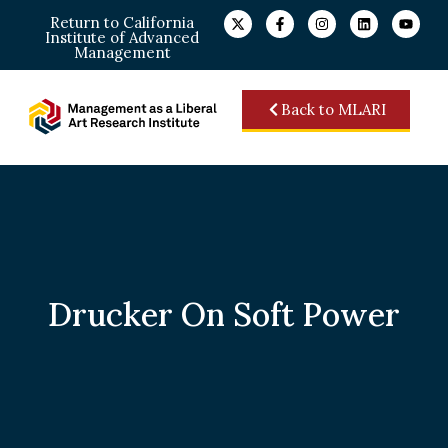
Return to California
Institute of Advanced
Management
Back to MLARI
Drucker On Soft Power