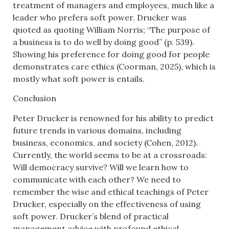
treatment of managers and employees, much like a
leader who prefers soft power. Drucker was
quoted as quoting William Norris; “The purpose of
a business is to do well by doing good” (p. 539).
Showing his preference for doing good for people
demonstrates care ethics (Coorman, 2025), which is
mostly what soft power is entails.
Conclusion
Peter Drucker is renowned for his ability to predict
future trends in various domains, including
business, economics, and society (Cohen, 2012).
Currently, the world seems to be at a crossroads:
Will democracy survive? Will we learn how to
communicate with each other? We need to
remember the wise and ethical teachings of Peter
Drucker, especially on the effectiveness of using
soft power. Drucker’s blend of practical
management advice with profound ethical