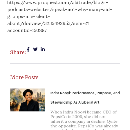
https://www.proquest.com/abitrade/blogs-
podcasts-websites/speak-not-why-many-aid-
groups-are-silent-
about/docview/3235492953/sem-2?
accountid=150887
Share:
More Posts
Indra Nooyi: Performance, Purpose, And
Stewardship As A Liberal Art
When Indra Nooyi became CEO of
PepsiCo in 2006, she did not
inherit a company in decline. Quite
the opposite. PepsiCo was already