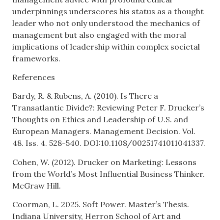
underpinnings underscores his status as a thought
leader who not only understood the mechanics of
management but also engaged with the moral
implications of leadership within complex societal
frameworks.
References
Bardy, R. & Rubens, A. (2010). Is There a
Transatlantic Divide?: Reviewing Peter F. Drucker’s
Thoughts on Ethics and Leadership of U.S. and
European Managers. Management Decision. Vol.
48. Iss. 4. 528-540. DOI:10.1108/00251741011041337.
Cohen, W. (2012). Drucker on Marketing: Lessons
from the World’s Most Influential Business Thinker.
McGraw Hill.
Coorman, L. 2025. Soft Power. Master’s Thesis.
Indiana University, Herron School of Art and